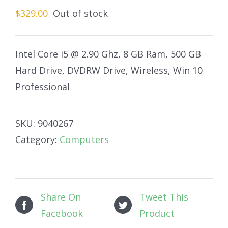
$
329.00
Out of stock
Intel Core i5 @ 2.90 Ghz, 8 GB Ram, 500 GB
Hard Drive, DVDRW Drive, Wireless, Win 10
Professional
SKU:
9040267
Category:
Computers
Share On
Tweet This
Facebook
Product