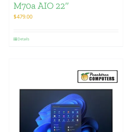
M70a AIO 22″
$
479.00
Details