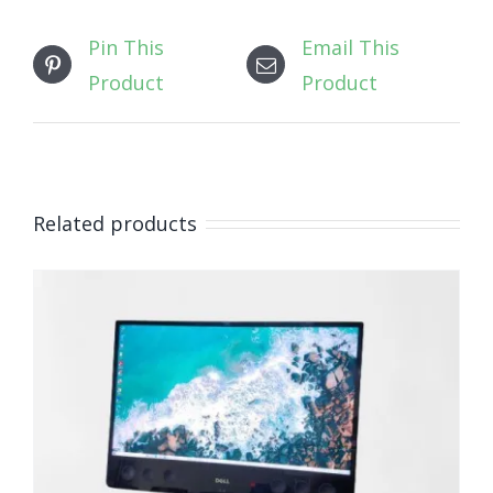
Pin This
Email This
Product
Product
Related products