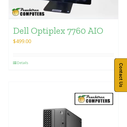
Dell Optiplex 7760 AIO
$
499.00
Details
Contact Us