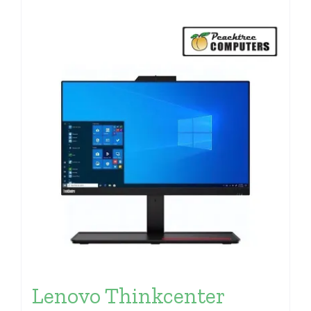
Lenovo Thinkcenter