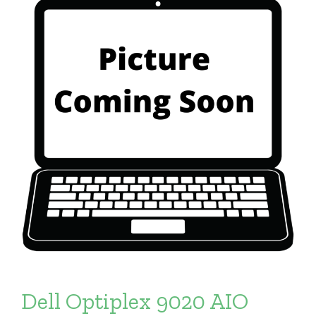
Dell Optiplex 9020 AIO