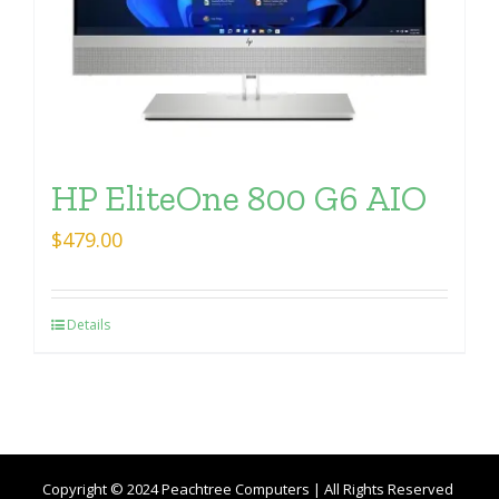
HP EliteOne 800 G6 AIO
$
479.00
Details
Copyright © 2024 Peachtree Computers | All Rights Reserved