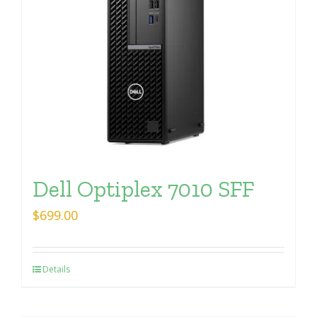
Dell Optiplex 7010 SFF
$
699.00
Details