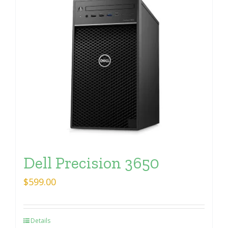
Dell Precision 3650
$
599.00
Details