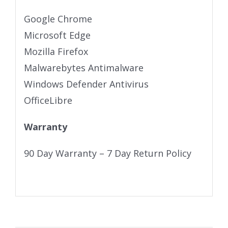
Google Chrome
Microsoft Edge
Mozilla Firefox
Malwarebytes Antimalware
Windows Defender Antivirus
OfficeLibre
Warranty
90 Day Warranty – 7 Day Return Policy