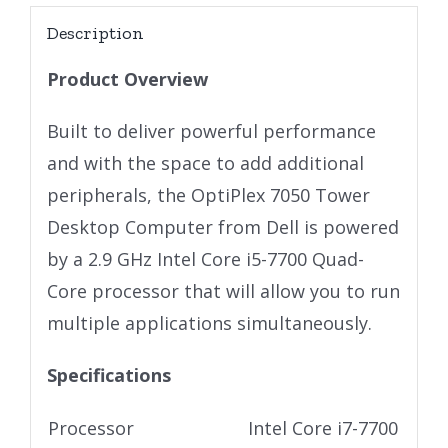
Description
Product Overview
Built to deliver powerful performance
and with the space to add additional
peripherals, the OptiPlex 7050 Tower
Desktop Computer from Dell is powered
by a 2.9 GHz Intel Core i5-7700 Quad-
Core processor that will allow you to run
multiple applications simultaneously.
Specifications
Processor
Intel Core i7-7700