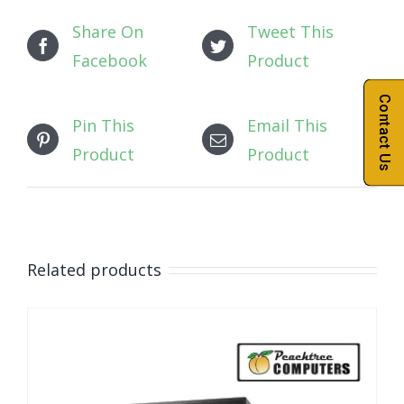
Share On
Tweet This
Facebook
Product
Contact Us
Pin This
Email This
Product
Product
Related products