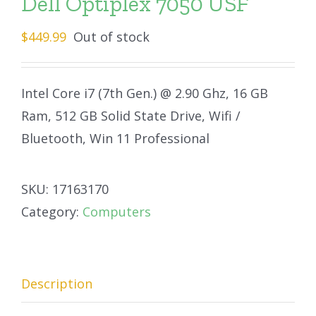
Dell Optiplex 7050 USF
$
449.99
Out of stock
Intel Core i7 (7th Gen.) @ 2.90 Ghz, 16 GB
Ram, 512 GB Solid State Drive, Wifi /
Bluetooth, Win 11 Professional
SKU:
17163170
Category:
Computers
Description