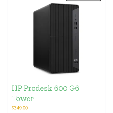
HP Prodesk 600 G6
Tower
$
349.00