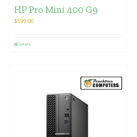
HP Pro Mini 400 G9
$
599.00
Details