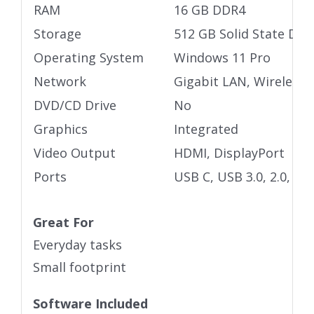
RAM
16 GB DDR4
Storage
512 GB Solid State Driv
Operating System
Windows 11 Pro
Network
Gigabit LAN, Wireless
DVD/CD Drive
No
Graphics
Integrated
Video Output
HDMI, DisplayPort
Ports
USB C, USB 3.0, 2.0, 3.
Great For
Everyday tasks
Small footprint
Software Included