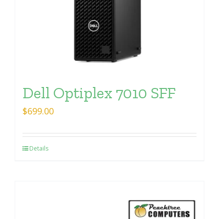
Dell Optiplex 7010 SFF
$
699.00
Details