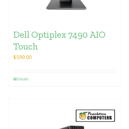
Dell Optiplex 7490 AIO
Touch
$
599.00
Details