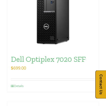
Dell Optiplex 7020 SFF
$
699.00
Contact Us
Details