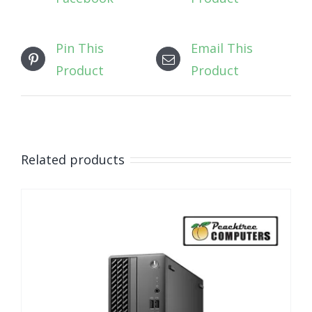
Pin This
Email This
Product
Product
Related products