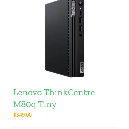
Lenovo ThinkCentre
M80q Tiny
$
349.00