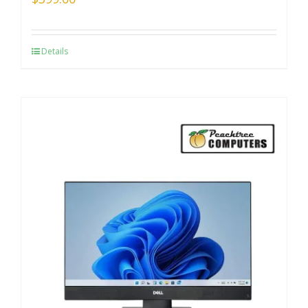
Details