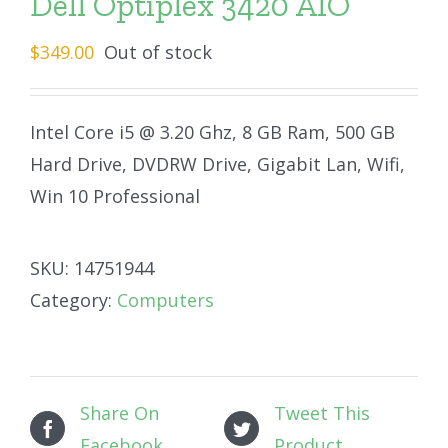
Dell Optiplex 3420 AIO
$
349.00
Out of stock
Intel Core i5 @ 3.20 Ghz, 8 GB Ram, 500 GB
Hard Drive, DVDRW Drive, Gigabit Lan, Wifi,
Win 10 Professional
SKU:
14751944
Category:
Computers
Share On
Tweet This
Facebook
Product