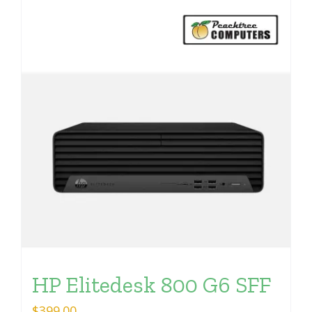
HP Elitedesk 800 G6 SFF
$
399.00