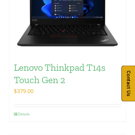
Lenovo Thinkpad T14s
Contact Us
Touch Gen 2
$
379.00
Details