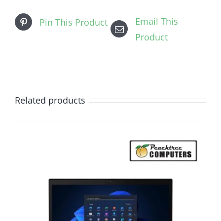
Email This
Pin This Product
Product
Related products