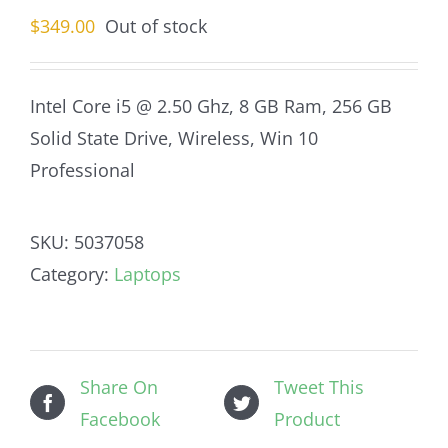
$
349.00
Out of stock
Intel Core i5 @ 2.50 Ghz, 8 GB Ram, 256 GB
Solid State Drive, Wireless, Win 10
Professional
SKU:
5037058
Category:
Laptops
Share On
Tweet This
Facebook
Product