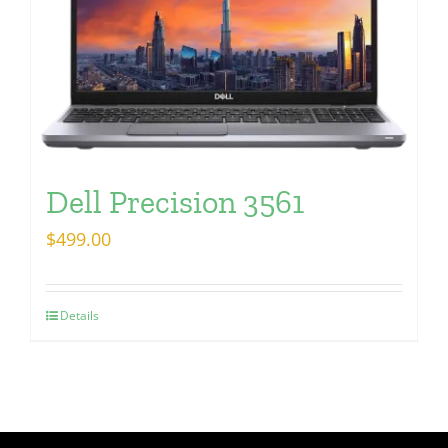
Dell Precision 3561
$
499.00
Details