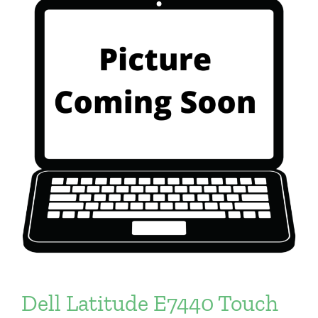
Dell Latitude E7440 Touch