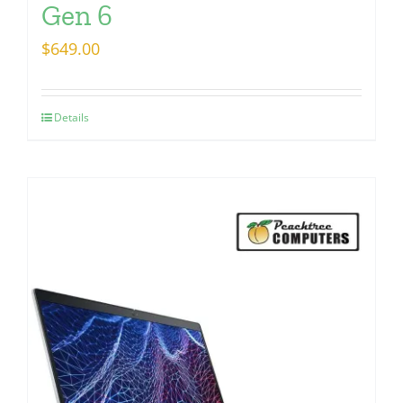
Gen 6
$
649.00
Details