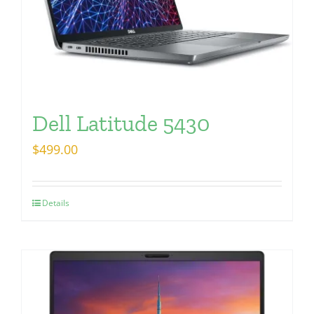
Dell Latitude 5430
$
499.00
Details