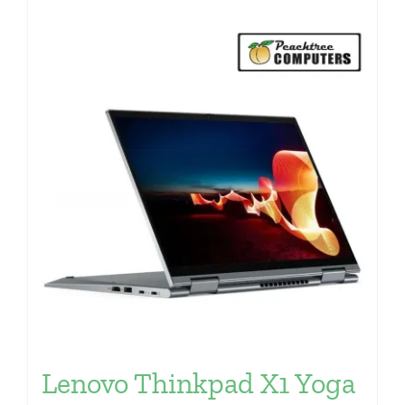
Lenovo Thinkpad X1 Yoga