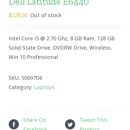
Dell Latitude E6440
$
229.00
Out of stock
Intel Core i5 @ 2.70 Ghz, 8 GB Ram, 128 GB
Solid State Drive, DVDRW Drive, Wireless,
Win 10 Professional
SKU:
5069704
Category:
Laptops
Share On
Tweet This
Facebook
Product