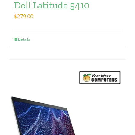
Dell Latitude 5410
$
279.00
Details