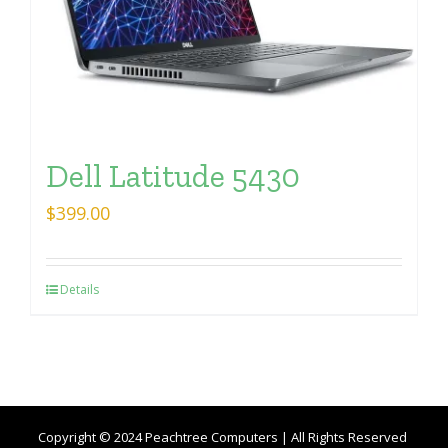
Dell Latitude 5430
$
399.00
Details
Copyright © 2024 Peachtree Computers | All Rights Reserved