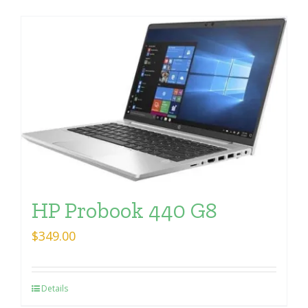
HP Probook 440 G8
$
349.00
Details