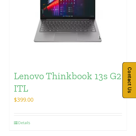
Contact Us
Lenovo Thinkbook 13s G2
ITL
$
399.00
Details