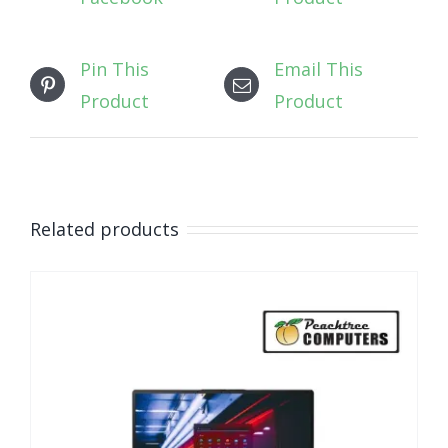
Pin This
Email This
Product
Product
Related products