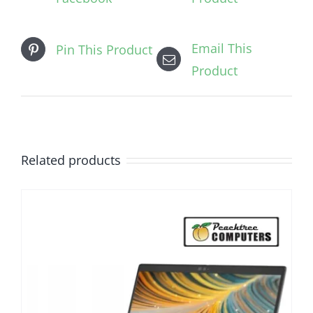
Email This
Pin This Product
Product
Related products