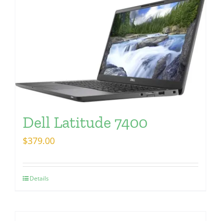
Dell Latitude 7400
$
379.00
Details