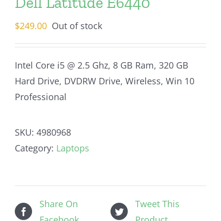
Dell Latitude E6440
$
249.00
Out of stock
Intel Core i5 @ 2.5 Ghz, 8 GB Ram, 320 GB
Hard Drive, DVDRW Drive, Wireless, Win 10
Professional
SKU:
4980968
Category:
Laptops
Share On
Tweet This
Facebook
Product