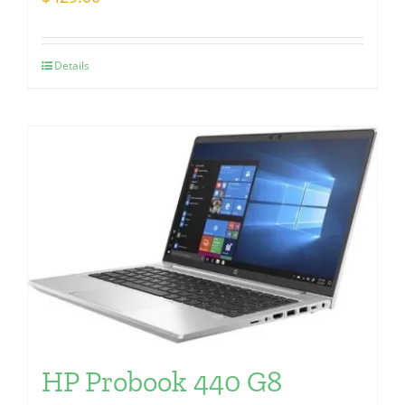
Details
HP Probook 440 G8