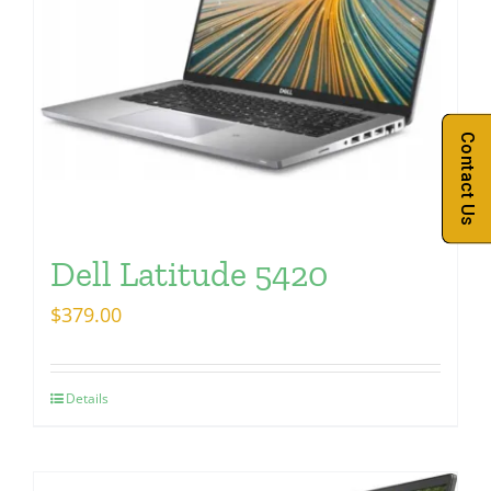
Contact Us
Dell Latitude 5420
$
379.00
Details