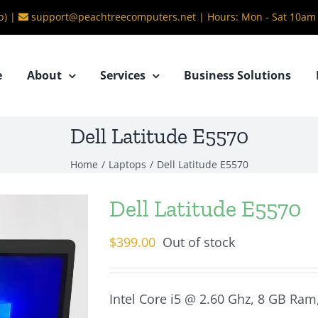
b) |
support@peachtreecomputers.net
|
Hours: Mon - Sat 10am
e
About
Services
Business Solutions
Dell Latitude E5570
Home
/
Laptops
/
Dell Latitude E5570
Dell Latitude E5570
$
399.00
Out of stock
Intel Core i5 @ 2.60 Ghz, 8 GB Ram