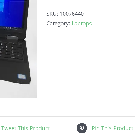
SKU:
10076440
Category:
Laptops
Tweet This Product
Pin This Product