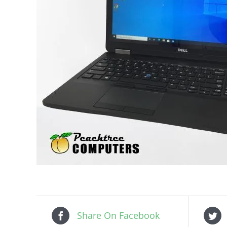
Share On Facebook