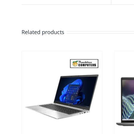
Related products