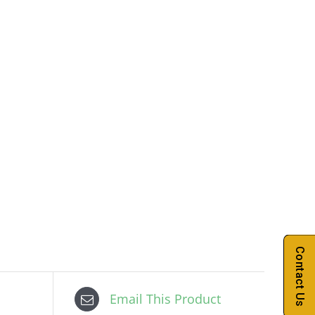
Contact Us
Email This Product