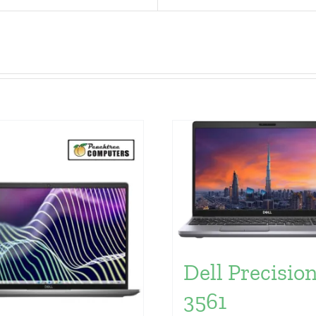
Dell Precisio
3561