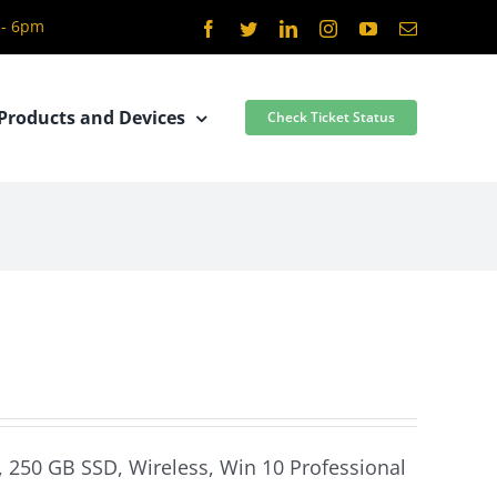
 - 6pm
Facebook
Twitter
LinkedIn
Instagram
YouTube
Email
Products and Devices
Check Ticket Status
, 250 GB SSD, Wireless, Win 10 Professional