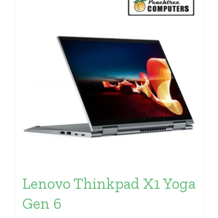
Lenovo Thinkpad X1 Yoga
Gen 6