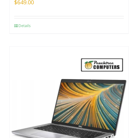
$
649.00
Details