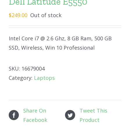
Dell Latitude E5550
$
249.00
Out of stock
Intel Core i7 @ 2.6 Ghz, 8 GB Ram, 500 GB
SSD, Wireless, Win 10 Professional
SKU:
16679004
Category:
Laptops
Share On
Tweet This
Facebook
Product