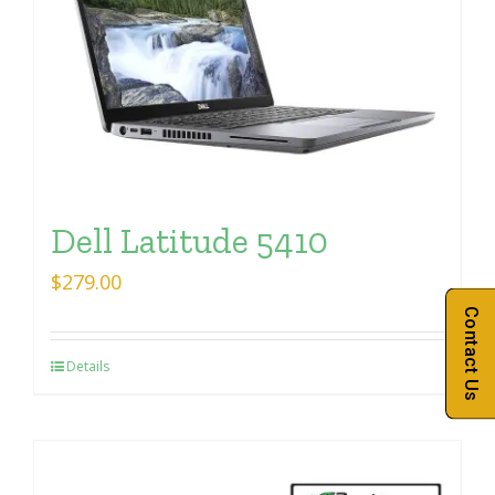
Dell Latitude 5410
$
279.00
Contact Us
Details