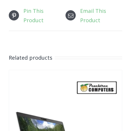
Pin This
Email This
Product
Product
Related products