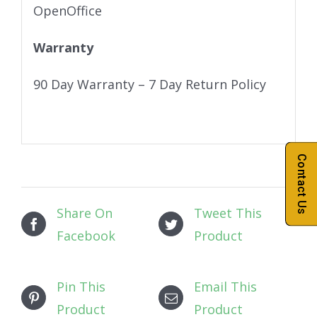
OpenOffice
Warranty
90 Day Warranty – 7 Day Return Policy
Contact Us
Share On
Tweet This
Facebook
Product
Pin This
Email This
Product
Product