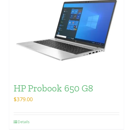
HP Probook 650 G8
$
379.00
Details