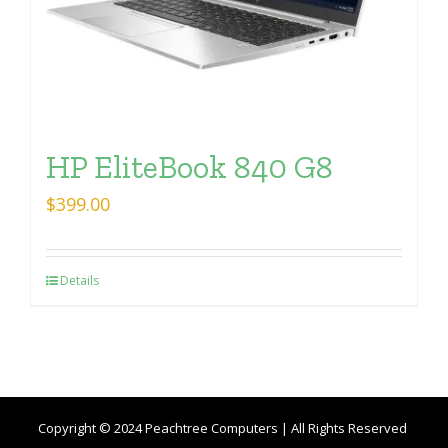
HP EliteBook 840 G8
$
399.00
Details
Copyright © 2024 Peachtree Computers | All Rights Reserved