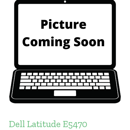
Dell Latitude E5470