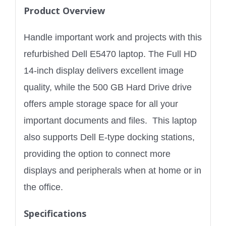
Product Overview
Handle important work and projects with this
refurbished Dell E5470 laptop. The Full HD
14-inch display delivers excellent image
quality, while the 500 GB Hard Drive drive
offers ample storage space for all your
important documents and files. This laptop
also supports Dell E-type docking stations,
providing the option to connect more
displays and peripherals when at home or in
the office.
Specifications