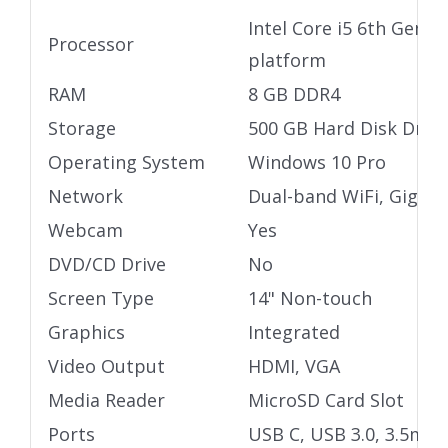
Intel Core i5 6th Gen U
Processor
platform
RAM
8 GB DDR4
Storage
500 GB Hard Disk Drive
Operating System
Windows 10 Pro
Network
Dual-band WiFi, Gigabi
Webcam
Yes
DVD/CD Drive
No
Screen Type
14" Non-touch
Graphics
Integrated
Video Output
HDMI, VGA
Media Reader
MicroSD Card Slot
Ports
USB C, USB 3.0, 3.5mm 