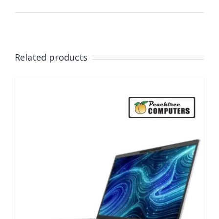
Related products