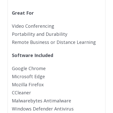
Great For
Video Conferencing
Portability and Durability
Remote Business or Distance Learning
Software Included
Google Chrome
Microsoft Edge
Mozilla Firefox
CCleaner
Malwarebytes Antimalware
Windows Defender Antivirus