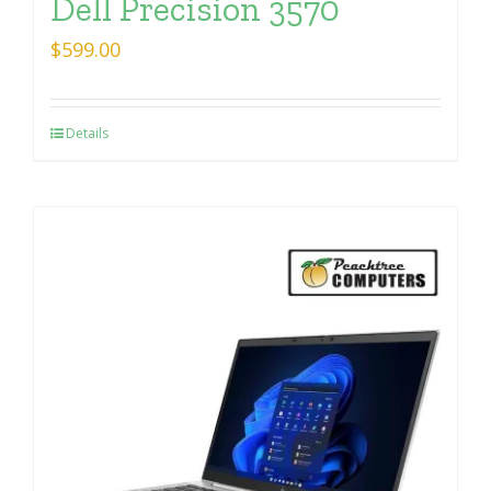
Dell Precision 3570
$
599.00
Details