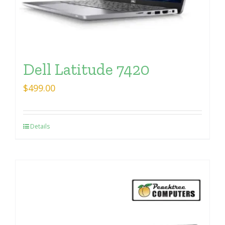
Dell Latitude 7420
$
499.00
Details