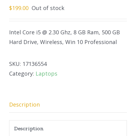
$
199.00
Out of stock
Intel Core i5 @ 2.30 Ghz, 8 GB Ram, 500 GB
Hard Drive, Wireless, Win 10 Professional
SKU:
17136554
Category:
Laptops
Description
Description