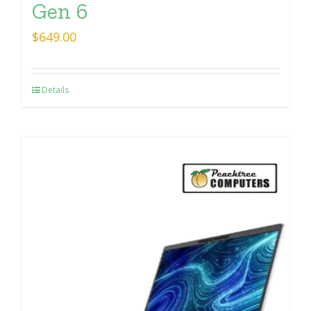
Gen 6
$
649.00
Details