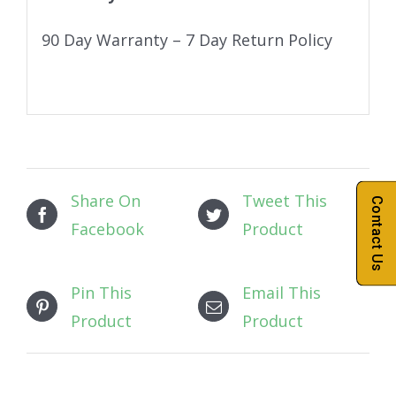
90 Day Warranty – 7 Day Return Policy
Share On
Tweet This
Contact Us
Facebook
Product
Pin This
Email This
Product
Product