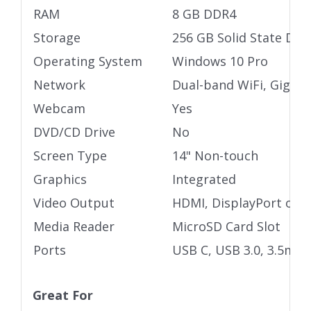
RAM
8 GB DDR4
Storage
256 GB Solid State Driv
Operating System
Windows 10 Pro
Network
Dual-band WiFi, Gigabi
Webcam
Yes
DVD/CD Drive
No
Screen Type
14" Non-touch
Graphics
Integrated
Video Output
HDMI, DisplayPort ove
Media Reader
MicroSD Card Slot
Ports
USB C, USB 3.0, 3.5mm 
Great For