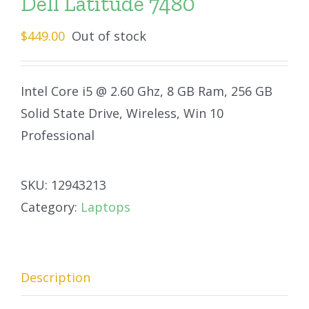
Dell Latitude 7480
$
449.00
Out of stock
Intel Core i5 @ 2.60 Ghz, 8 GB Ram, 256 GB
Solid State Drive, Wireless, Win 10
Professional
SKU:
12943213
Category:
Laptops
Description