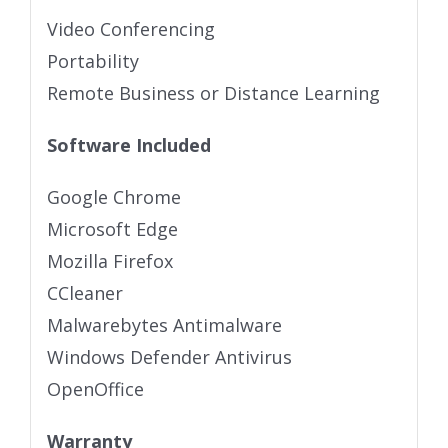
Video Conferencing
Portability
Remote Business or Distance Learning
Software Included
Google Chrome
Microsoft Edge
Mozilla Firefox
CCleaner
Malwarebytes Antimalware
Windows Defender Antivirus
OpenOffice
Warranty