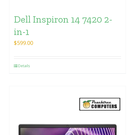
Dell Inspiron 14 7420 2-
in-1
$
599.00
Details