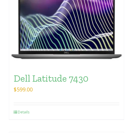
Dell Latitude 7430
$
599.00
Details