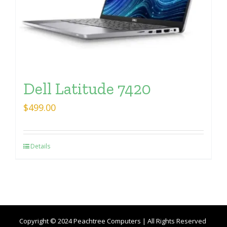
Dell Latitude 7420
$
499.00
Details
Copyright © 2024 Peachtree Computers | All Rights Reserved