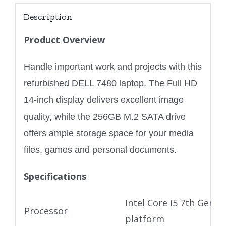
Description
Product Overview
Handle important work and projects with this
refurbished DELL 7480 laptop. The Full HD
14-inch display delivers excellent image
quality, while the 256GB M.2 SATA drive
offers ample storage space for your media
files, games and personal documents.
Specifications
Intel Core i5 7th Gen U
Processor
platform