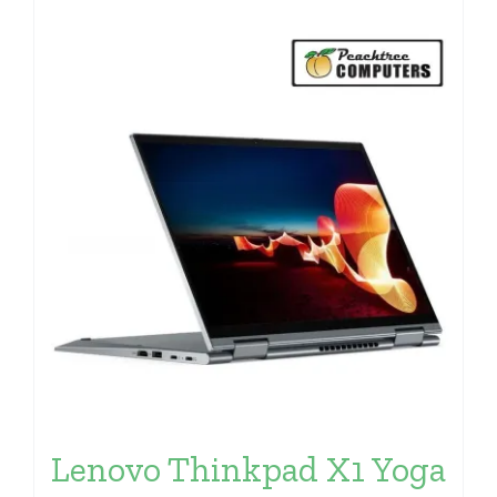
Lenovo Thinkpad X1 Yoga