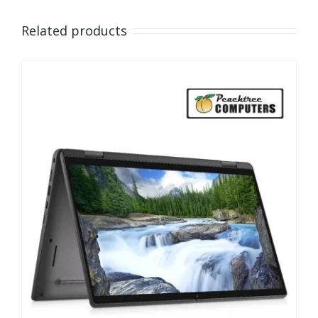
Related products