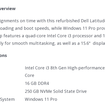
verview
signments on time with this refurbished Dell Latitu
loading and boot speeds, while Windows 11 Pro provi
p features a quad-core Intel Core i3 processor and 
y for smooth multitasking, as well as a 15.6" displa
ions
Intel Core i3 8th Gen High-performanc
Core
16 GB DDR4
250 GB NVMe Solid State Drive
 System
Windows 11 Pro