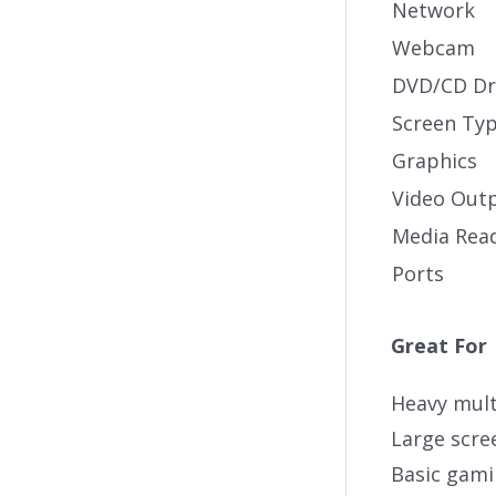
Network
Webcam
DVD/CD Dr
Screen Ty
Graphics
Video Out
Media Rea
Ports
Great For
Heavy mult
Large scr
Basic gam