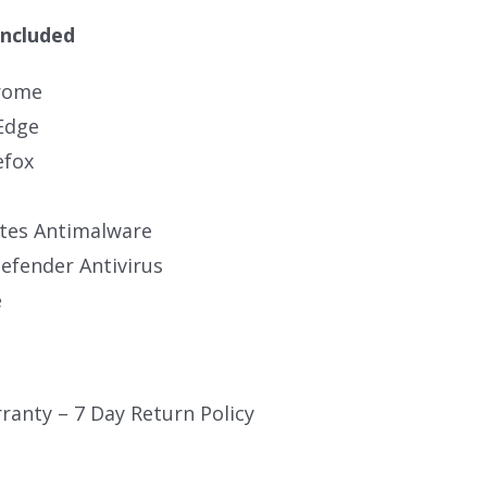
Included
rome
Edge
efox
tes Antimalware
fender Antivirus
e
ranty – 7 Day Return Policy