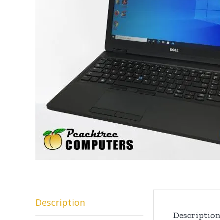
Description
Descriptio