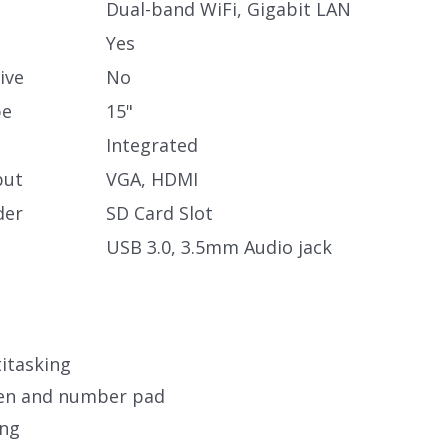
Dual-band WiFi, Gigabit LAN
Yes
ive
No
pe
15"
Integrated
put
VGA, HDMI
der
SD Card Slot
USB 3.0, 3.5mm Audio jack
itasking
een and number pad
ing