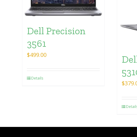
Dell Precision
3561
$
499.00
Del
531
Details
$
379.
Detail