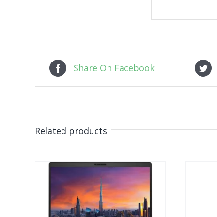
Share On Facebook
Related products