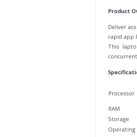
Product O
Deliver as
rapid app 
This lapto
concurrentl
Specificat
Processor
RAM
Storage
Operating