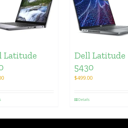
l Latitude
Dell Latitude
0
5430
00
$
499.00
s
Details