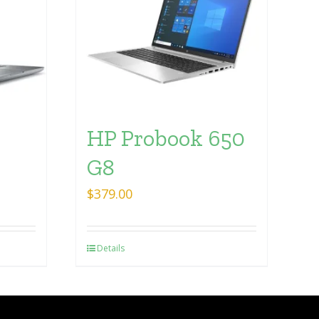
HP Probook 650
G8
$
379.00
Details