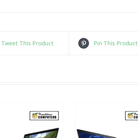
Tweet This Product
Pin This Product