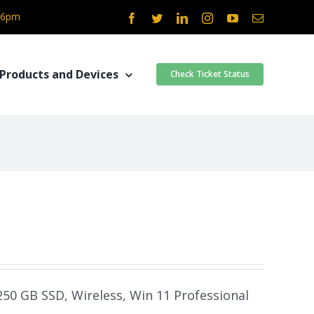
- 6pm
Facebook
Twitter
LinkedIn
Instagram
YouTube
Email
Products and Devices
Check Ticket Status
 250 GB SSD, Wireless, Win 11 Professional