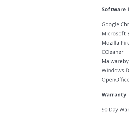
Software 
Google Ch
Microsoft 
Mozilla Fir
CCleaner
Malwareby
Windows De
OpenOffic
Warranty
90 Day War