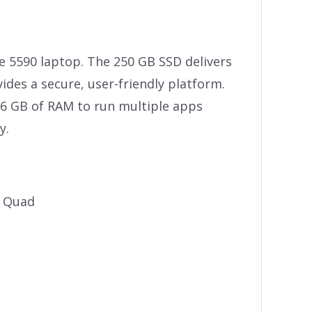
de 5590 laptop. The 250 GB SSD delivers
des a secure, user-friendly platform.
16 GB of RAM to run multiple apps
y.
e Quad