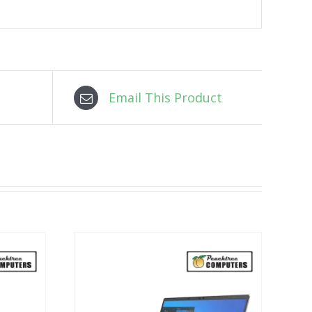
Email This Product