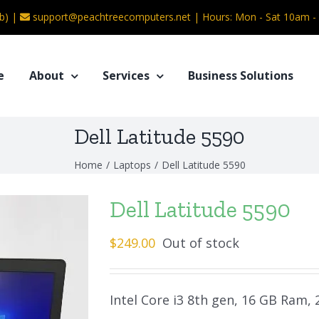
b) |
support@peachtreecomputers.net
|
Hours: Mon - Sat 10am 
e
About
Services
Business Solutions
Dell Latitude 5590
Home
/
Laptops
/
Dell Latitude 5590
Dell Latitude 5590
$
249.00
Out of stock
Intel Core i3 8th gen, 16 GB Ram,