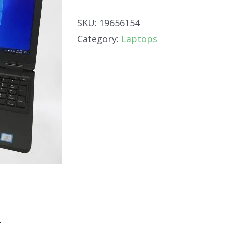
SKU:
19656154
Category:
Laptops
n