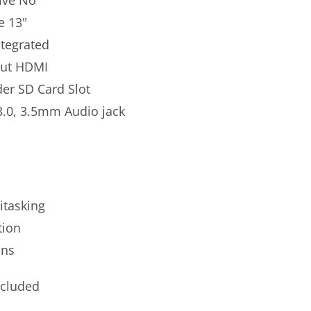
ive No
e 13"
ntegrated
put HDMI
er SD Card Slot
3.0, 3.5mm Audio jack
itasking
tion
ons
ncluded