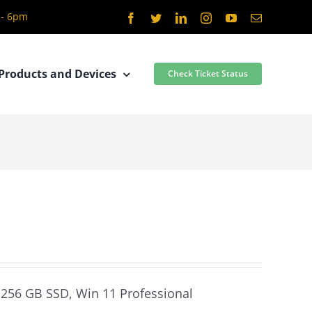
 - 6pm
Facebook
Twitter
LinkedIn
Instagram
YouTube
Email
Products and Devices
Check Ticket Status
, 256 GB SSD, Win 11 Professional