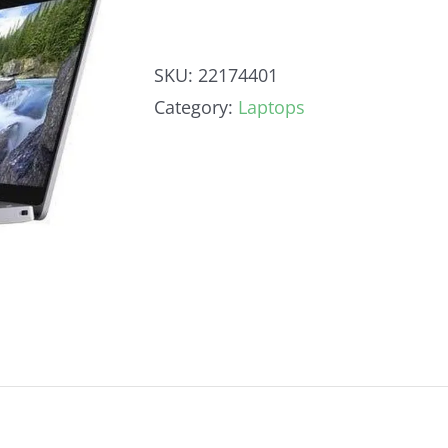
SKU:
22174401
Category:
Laptops