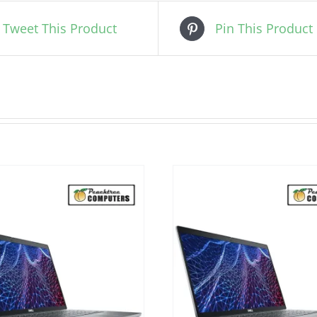
Tweet This Product
Pin This Product