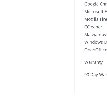
Google Ch
Microsoft 
Mozilla Fir
CCleaner
Malwarebyt
Windows De
OpenOffic
Warranty
90 Day War