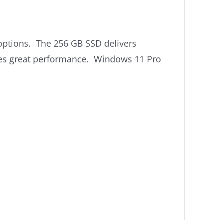
ot options. The 256 GB SSD delivers
ides great performance. Windows 11 Pro