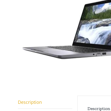
Description
Description