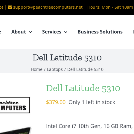
b) |
support@peachtreecomputers.net
|
Hours: Mon - Sat 10am
e
About
Services
Business Solutions
Dell Latitude 5310
Home
/
Laptops
/
Dell Latitude 5310
Dell Latitude 5310
$
379.00
Only 1 left in stock
Intel Core i7 10th Gen, 16 GB Ram