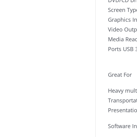
DVD/CD Dr
Screen Typ
Graphics I
Video Out
Media Read
Ports USB 
Great For
Heavy mult
Transporta
Presentati
Software I