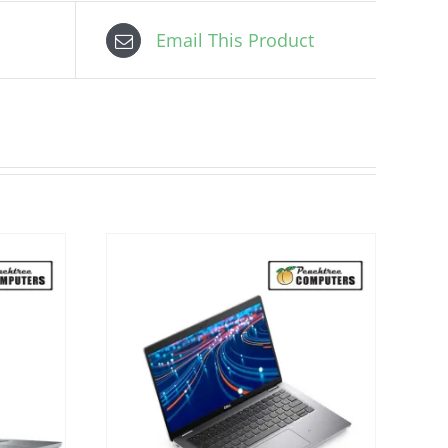
Email This Product