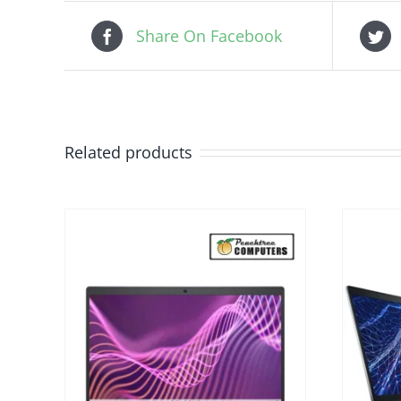
Share On Facebook
Related products