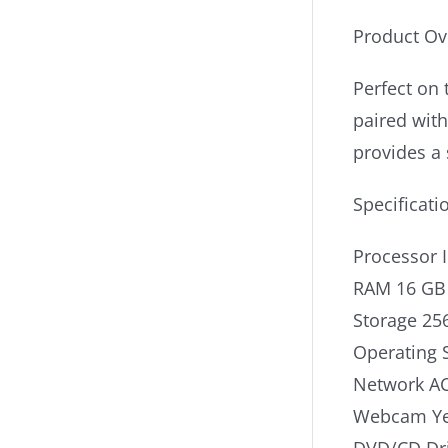
Product Ov
Perfect on 
paired wit
provides a 
Specificati
Processor 
RAM 16 GB
Storage 25
Operating 
Network AC
Webcam Y