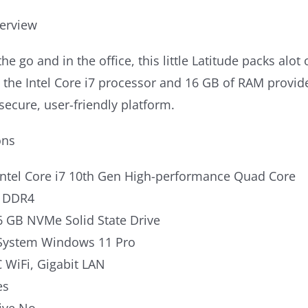
erview
the go and in the office, this little Latitude packs al
h the Intel Core i7 processor and 16 GB of RAM prov
secure, user-friendly platform.
ons
Intel Core i7 10th Gen High-performance Quad Core
 DDR4
6 GB NVMe Solid State Drive
System Windows 11 Pro
 WiFi, Gigabit LAN
es