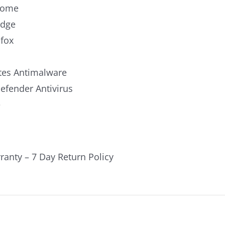
rome
Edge
efox
es Antimalware
fender Antivirus
e
ranty – 7 Day Return Policy