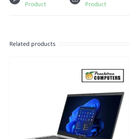
Product
Product
Related products