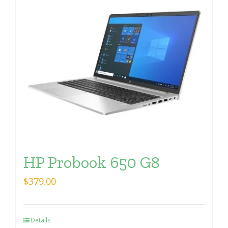
HP Probook 650 G8
$
379.00
Details