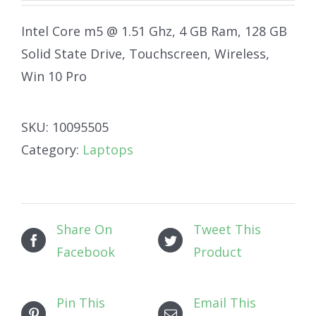
Intel Core m5 @ 1.51 Ghz, 4 GB Ram, 128 GB
Solid State Drive, Touchscreen, Wireless,
Win 10 Pro
SKU:
10095505
Category:
Laptops
Share On
Tweet This
Facebook
Product
Pin This
Email This