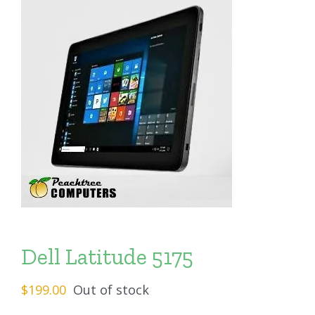
Dell Latitude 5175
$
199.00
Out of stock