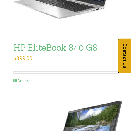
HP EliteBook 840 G8
Contact Us
$
399.00
Details