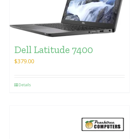
Dell Latitude 7400
$
379.00
Details