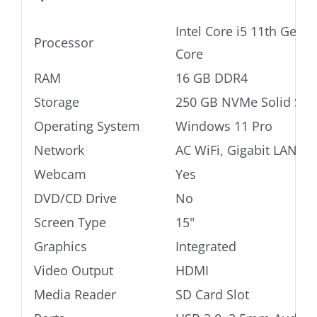
Intel Core i5 11th Gen
Processor
Core
RAM
16 GB DDR4
Storage
250 GB NVMe Solid Stat
Operating System
Windows 11 Pro
Network
AC WiFi, Gigabit LAN
Webcam
Yes
DVD/CD Drive
No
Screen Type
15"
Graphics
Integrated
Video Output
HDMI
Media Reader
SD Card Slot