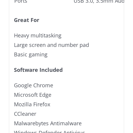
Ports
USB 3.0, 3.5mm Audio j
Great For
Heavy multitasking
Large screen and number pad
Basic gaming
Software Included
Google Chrome
Microsoft Edge
Mozilla Firefox
CCleaner
Malwarebytes Antimalware
Windows Defender Antivirus