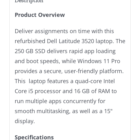
Description
Product Overview
Deliver assignments on time with this
refurbished Dell Latitude 3520 laptop. The
250 GB SSD delivers rapid app loading
and boot speeds, while Windows 11 Pro
provides a secure, user-friendly platform.
This laptop features a quad-core Intel
Core i5 processor and 16 GB of RAM to
run multiple apps concurrently for
smooth multitasking, as well as a 15"
display.
Specifications