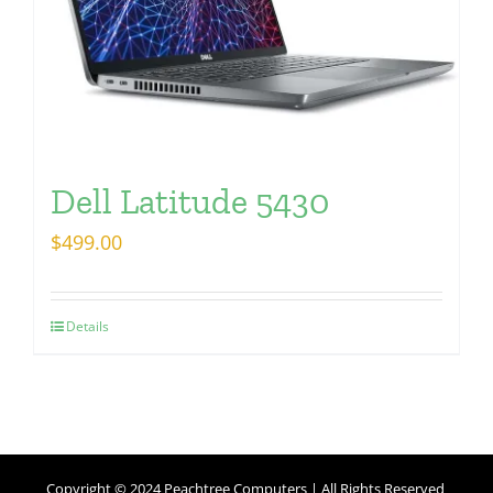
Dell Latitude 5430
$
499.00
Details
Copyright © 2024 Peachtree Computers | All Rights Reserved