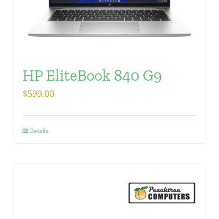
HP EliteBook 840 G9
$
599.00
Details