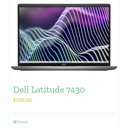
Dell Latitude 7430
$
599.00
Details