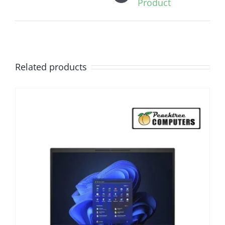
Product
Related products