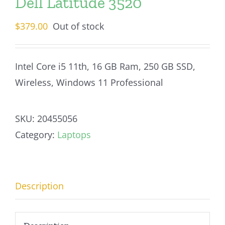
Dell Latitude 3520
$
379.00
Out of stock
Intel Core i5 11th, 16 GB Ram, 250 GB SSD,
Wireless, Windows 11 Professional
SKU:
20455056
Category:
Laptops
Description