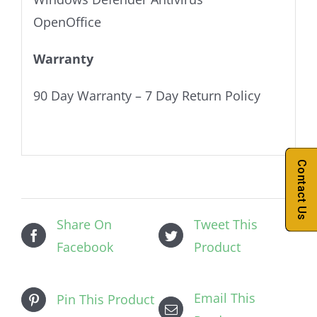
OpenOffice
Warranty
90 Day Warranty – 7 Day Return Policy
Contact Us
Share On
Tweet This
Facebook
Product
Email This
Pin This Product