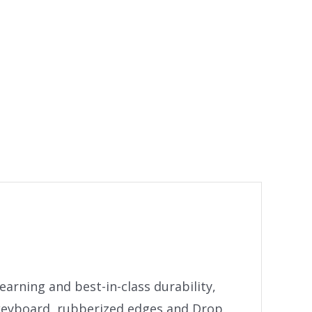
arning and best-in-class durability,
 keyboard, rubberized edges and Drop