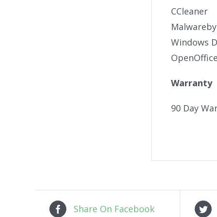
CCleaner
Malwareby
Windows De
OpenOffic
Warranty
90 Day War
Share On Facebook