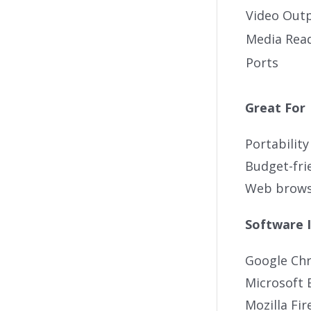
Video Out
Media Rea
Ports
Great For
Portability
Budget-fri
Web brows
Software 
Google Ch
Microsoft 
Mozilla Fir