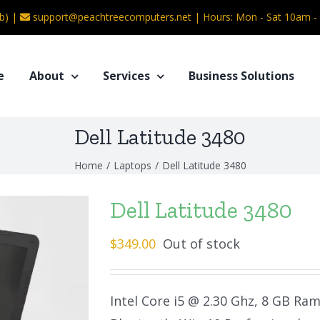
b) |
support@peachtreecomputers.net
|
Hours: Mon - Sat 10am 
e
About
Services
Business Solutions
Dell Latitude 3480
Home
/
Laptops
/
Dell Latitude 3480
Dell Latitude 3480
$
349.00
Out of stock
Intel Core i5 @ 2.30 Ghz, 8 GB Ra