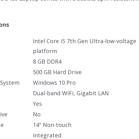
.
ions
Intel Core i5 7th Gen Ultra-low-voltage
platform
8 GB DDR4
500 GB Hard Drive
 System
Windows 10 Pro
Dual-band WiFi, Gigabit LAN
Yes
ive
No
pe
14" Non-touch
Integrated