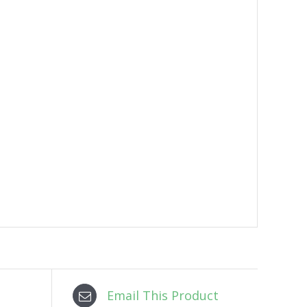
Email This Product