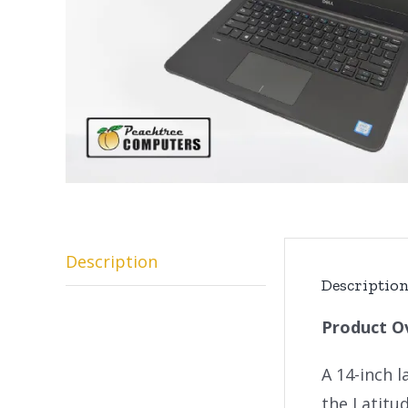
Description
Descriptio
Product O
A 14-inch l
the Latitu