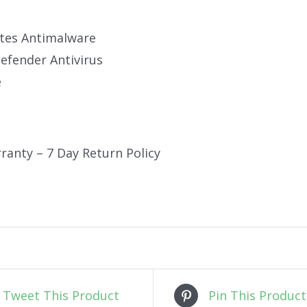
tes Antimalware
fender Antivirus
e
ranty – 7 Day Return Policy
Tweet This Product
Pin This Product