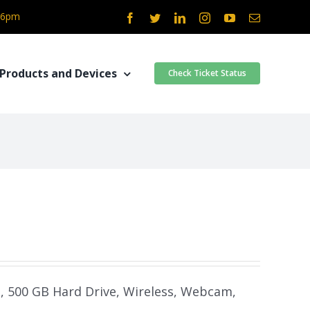
- 6pm
Facebook
Twitter
LinkedIn
Instagram
YouTube
Email
Products and Devices
Check Ticket Status
m, 500 GB Hard Drive, Wireless, Webcam,