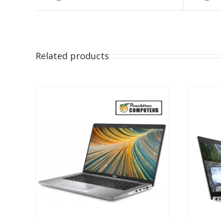
Related products