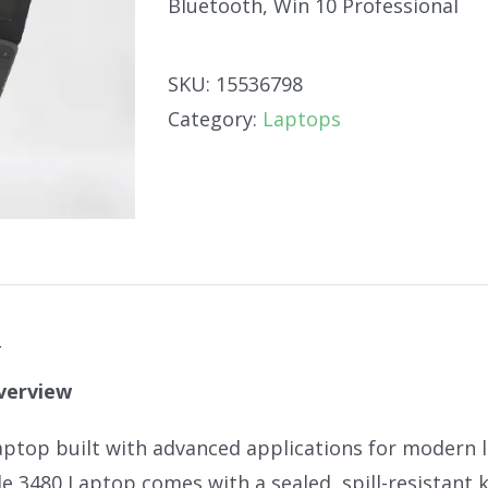
Bluetooth, Win 10 Professional
SKU:
15536798
Category:
Laptops
n
verview
aptop built with advanced applications for modern le
de 3480 Laptop comes with a sealed, spill-resistant