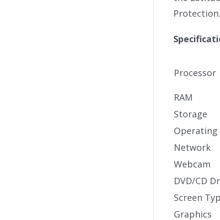
Protection
Specificat
Processor
RAM
Storage
Operating
Network
Webcam
DVD/CD Dr
Screen Ty
Graphics