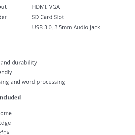
put
HDMI, VGA
der
SD Card Slot
USB 3.0, 3.5mm Audio jack
 and durability
endly
ing and word processing
Included
rome
Edge
efox