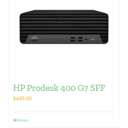
HP Prodesk 400 G7 SFF
$
449.00
Details