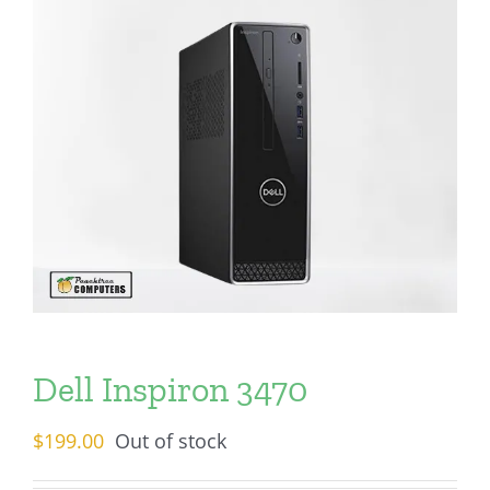
Dell Inspiron 3470
$
199.00
Out of stock