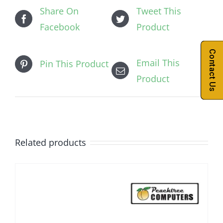
Share On
Tweet This
Facebook
Product
Contact Us
Email This
Pin This Product
Product
Related products