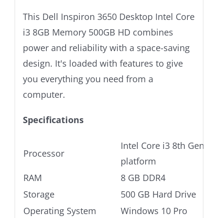
This Dell Inspiron 3650 Desktop Intel Core
i3 8GB Memory 500GB HD combines
power and reliability with a space-saving
design. It's loaded with features to give
you everything you need from a
computer.
Specifications
Intel Core i3 8th Gen Ul
Processor
platform
RAM
8 GB DDR4
Storage
500 GB Hard Drive
Operating System
Windows 10 Pro