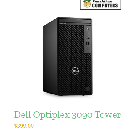
Dell Optiplex 3090 Tower
$
399.00