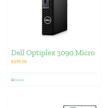
Dell Optiplex 3090 Micro
$
399.00
Details