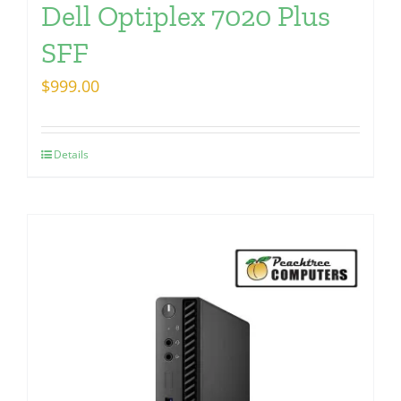
Dell Optiplex 7020 Plus
SFF
$
999.00
Details