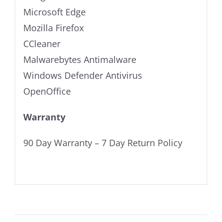
Microsoft Edge
Mozilla Firefox
CCleaner
Malwarebytes Antimalware
Windows Defender Antivirus
OpenOffice
Warranty
90 Day Warranty – 7 Day Return Policy