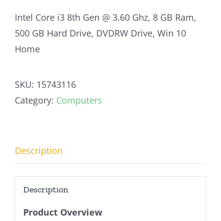
Intel Core i3 8th Gen @ 3.60 Ghz, 8 GB Ram,
500 GB Hard Drive, DVDRW Drive, Win 10
Home
SKU:
15743116
Category:
Computers
Description
Description
Product Overview