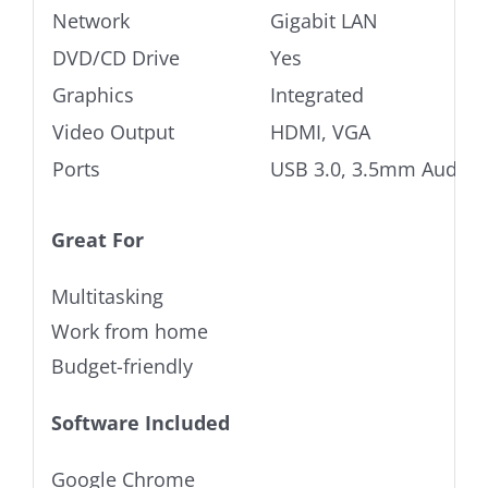
Network
Gigabit LAN
DVD/CD Drive
Yes
Graphics
Integrated
Video Output
HDMI, VGA
Ports
USB 3.0, 3.5mm Audio j
Great For
Multitasking
Work from home
Budget-friendly
Software Included
Google Chrome