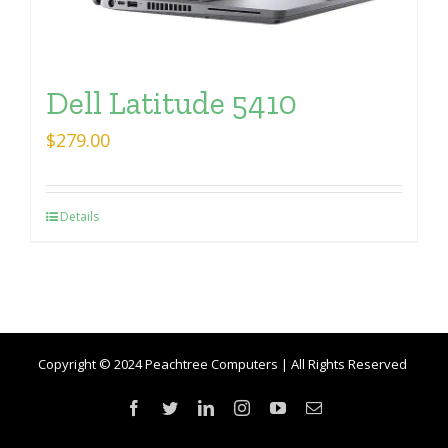
Dell Latitude 5410
$
279.00
Details
Copyright © 2024 Peachtree Computers | All Rights Reserved
Facebook
Twitter
LinkedIn
Instagram
YouTube
Email