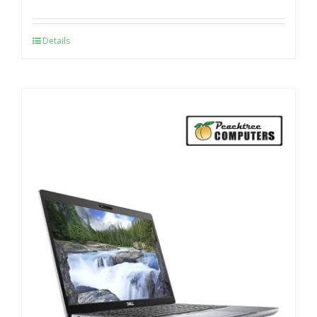
Details