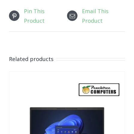
Pin This
Email This
Product
Product
Related products