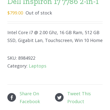
Dell Inspiron 17 7786 2-in-1
$
799.00
Out of stock
Intel Core i7 @ 2.00 Ghz, 16 GB Ram, 512 GB
SSD, Gigabit Lan, Touchscreen, Win 10 Home
SKU:
8984922
Category:
Laptops
Share On
Tweet This
Facebook
Product