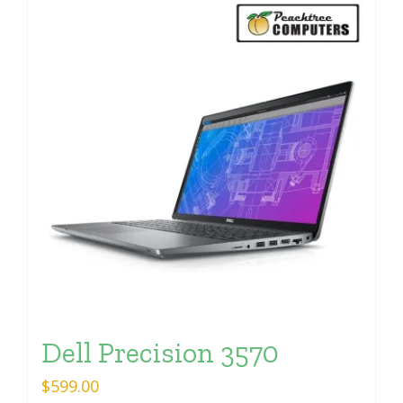
Dell Precision 3570
$
599.00