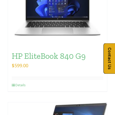
Contact Us
HP EliteBook 840 G9
$
599.00
Details