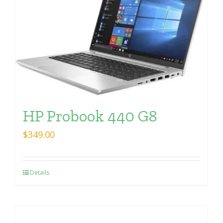
HP Probook 440 G8
$
349.00
Details