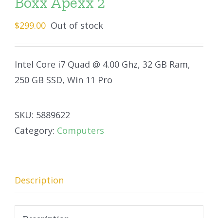
Boxx Apexx 2
$
299.00
Out of stock
Intel Core i7 Quad @ 4.00 Ghz, 32 GB Ram,
250 GB SSD, Win 11 Pro
SKU:
5889622
Category:
Computers
Description