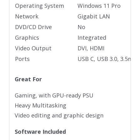
Operating System
Windows 11 Pro
Network
Gigabit LAN
DVD/CD Drive
No
Graphics
Integrated
Video Output
DVI, HDMI
Ports
USB C, USB 3.0, 3.5mm 
Great For
Gaming, with GPU-ready PSU
Heavy Multitasking
Video editing and graphic design
Software Included