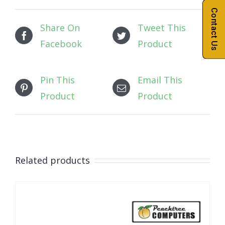
Contact Us
Share On
Tweet This
Facebook
Product
Pin This
Email This
Product
Product
Related products