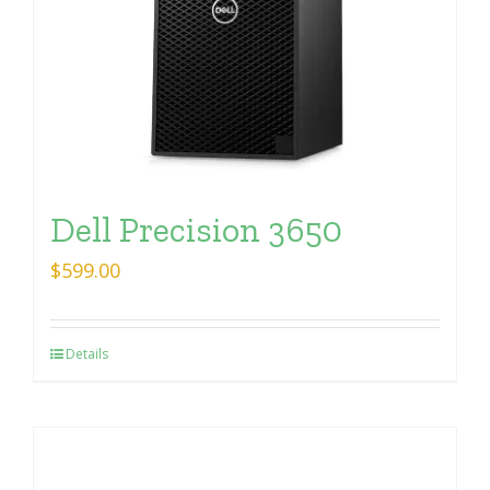
Dell Precision 3650
$
599.00
Details