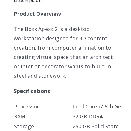
Description
Product Overview
The Boxx Apexx 2 is a desktop
workstation designed for 3D content
creation, from computer animation to
creating virtual space that an architect
or interior decorator wants to build in
steel and stonework.
Specifications
Processor
Intel Core i7 6th Gen
RAM
32 GB DDR4
Storage
250 GB Solid State Driv