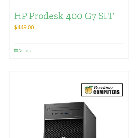
HP Prodesk 400 G7 SFF
$
449.00
Details