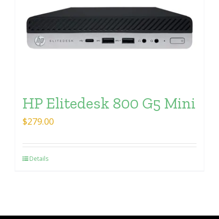
HP Elitedesk 800 G5 Mini
$
279.00
Details