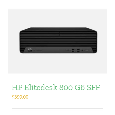
HP Elitedesk 800 G6 SFF
$
399.00