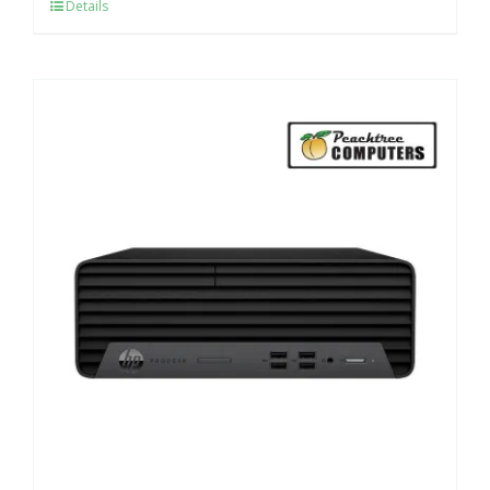
Details