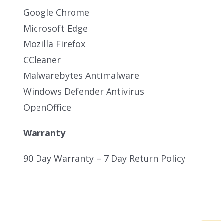
Google Chrome
Microsoft Edge
Mozilla Firefox
CCleaner
Malwarebytes Antimalware
Windows Defender Antivirus
OpenOffice
Warranty
90 Day Warranty – 7 Day Return Policy