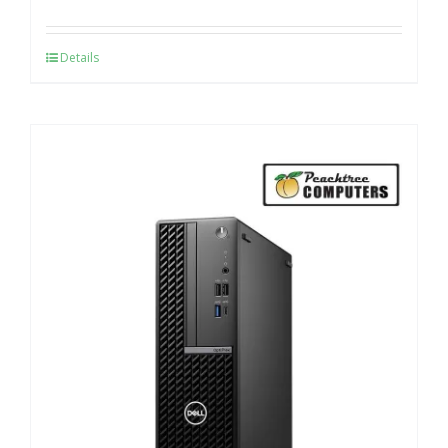
Details