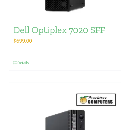
Dell Optiplex 7020 SFF
$
699.00
Details