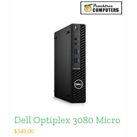
Dell Optiplex 3080 Micro
$
349.00