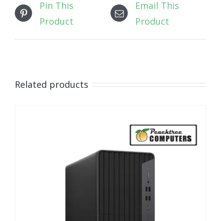
Pin This
Email This
Product
Product
Related products