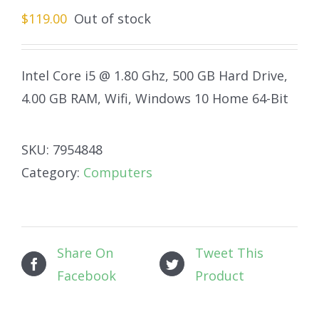
$
119.00
Out of stock
Intel Core i5 @ 1.80 Ghz, 500 GB Hard Drive,
4.00 GB RAM, Wifi, Windows 10 Home 64-Bit
SKU:
7954848
Category:
Computers
Share On
Tweet This
Facebook
Product