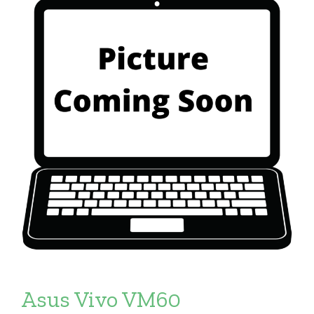
Asus Vivo VM60