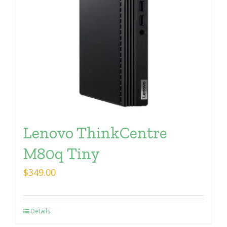
Lenovo ThinkCentre
M80q Tiny
$
349.00
Details