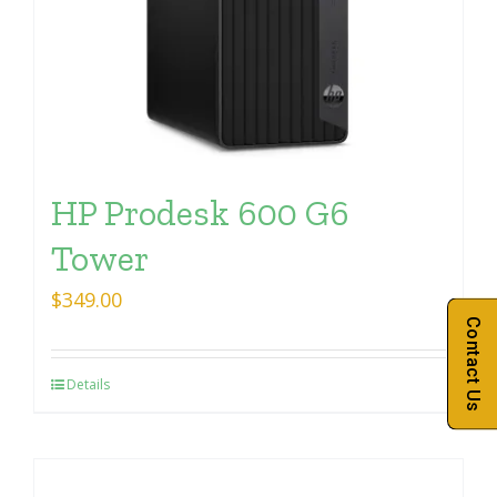
HP Prodesk 600 G6
Tower
$
349.00
Contact Us
Details