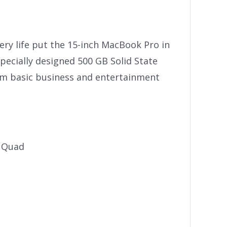
tery life put the 15-inch MacBook Pro in
specially designed 500 GB Solid State
rom basic business and entertainment
e Quad