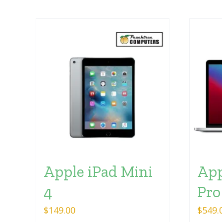
Apple iPad Mini
App
4
Pro
$
149.00
$
549.