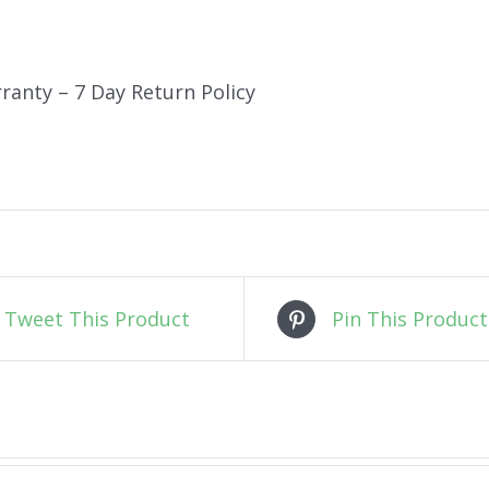
ranty – 7 Day Return Policy
Tweet This Product
Pin This Product