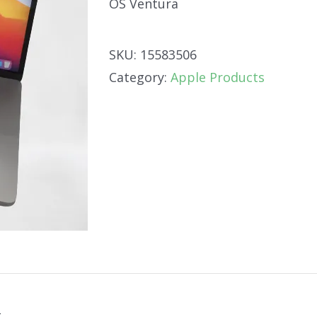
OS Ventura
SKU:
15583506
Category:
Apple Products
n