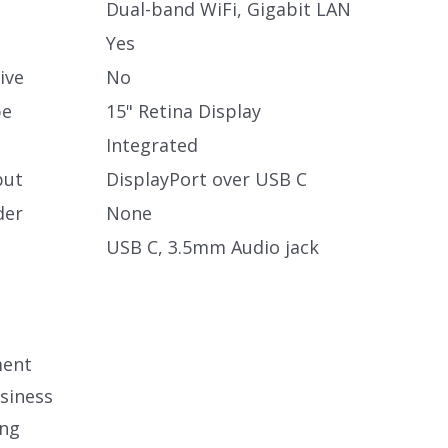
Dual-band WiFi, Gigabit LAN
Yes
ive
No
pe
15" Retina Display
Integrated
put
DisplayPort over USB C
der
None
USB C, 3.5mm Audio jack
ment
siness
ing