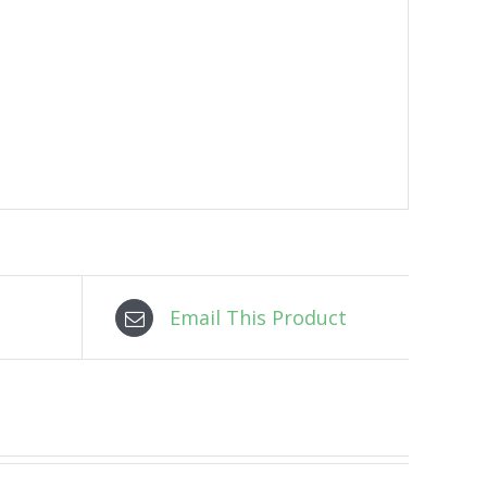
Email This Product