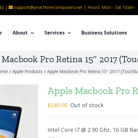
b) |
support@peachtreecomputers.net
|
Hours: Mon - Sat 10am 
e
About
Services
Business Solutions
 Macbook Pro Retina 15″ 2017 (Tou
ome
/
Apple Products
/
Apple Macbook Pro Retina 15″ 2017 (Touchb
Apple Macbook Pro Re
$
549.00
Out of stock
Intel Core i7 @ 2.90 Ghz, 16 GB Ra