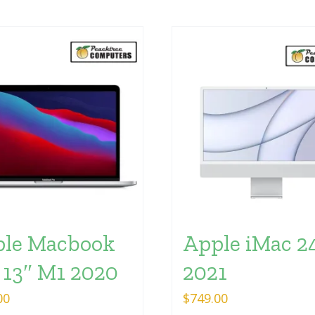
le Macbook
Apple iMac 2
 13″ M1 2020
2021
00
$
749.00