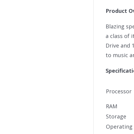
Product O
Blazing spe
a class of 
Drive and 
to music a
Specificat
Processor
RAM
Storage
Operating