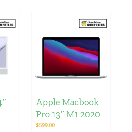
4″
Apple Macbook
Pro 13″ M1 2020
$
599.00