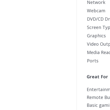
Network
Webcam
DVD/CD Dr
Screen Ty
Graphics
Video Out
Media Rea
Ports
Great For
Entertain
Remote Bu
Basic gam