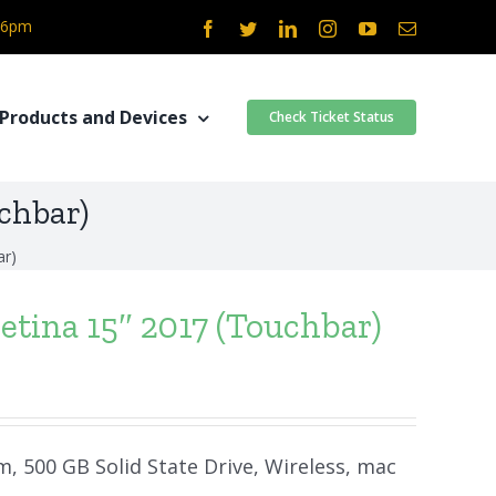
- 6pm
Facebook
Twitter
LinkedIn
Instagram
YouTube
Email
Products and Devices
Check Ticket Status
chbar)
ar)
tina 15″ 2017 (Touchbar)
m, 500 GB Solid State Drive, Wireless, mac