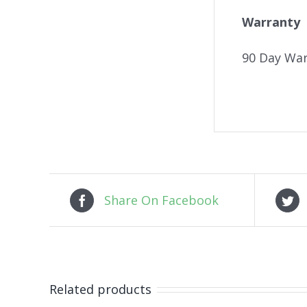
Warranty
90 Day War
Share On Facebook
Related products