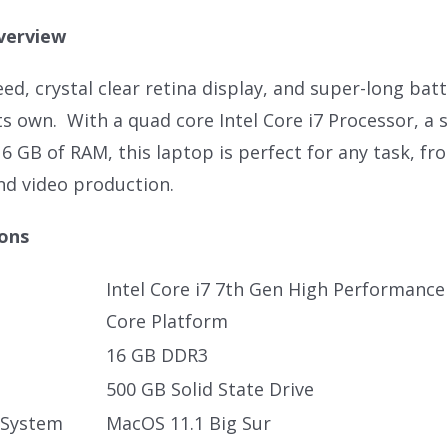
verview
ed, crystal clear retina display, and super-long bat
its own. With a quad core Intel Core i7 Processor, a 
16 GB of RAM, this laptop is perfect for any task, f
nd video production.
ions
Intel Core i7 7th Gen High Performanc
Core Platform
16 GB DDR3
500 GB Solid State Drive
 System
MacOS 11.1 Big Sur