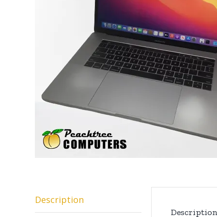
Description
Descriptio