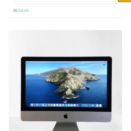
Details