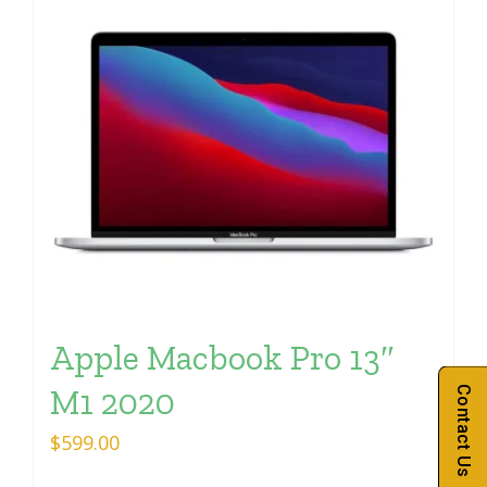
Apple Macbook Pro 13″
M1 2020
Contact Us
$
599.00