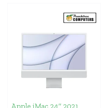
Apple iMac 24″ 2021