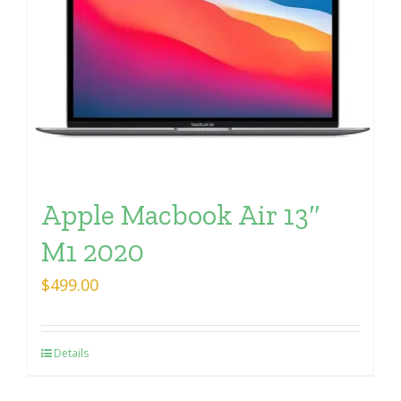
Apple Macbook Air 13″
M1 2020
$
499.00
Details