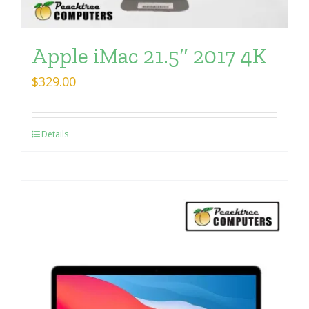
Apple iMac 21.5″ 2017 4K
$
329.00
Details