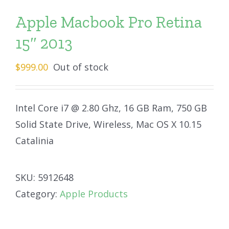
Apple Macbook Pro Retina
15″ 2013
$
999.00
Out of stock
Intel Core i7 @ 2.80 Ghz, 16 GB Ram, 750 GB
Solid State Drive, Wireless, Mac OS X 10.15
Catalinia
SKU:
5912648
Category:
Apple Products