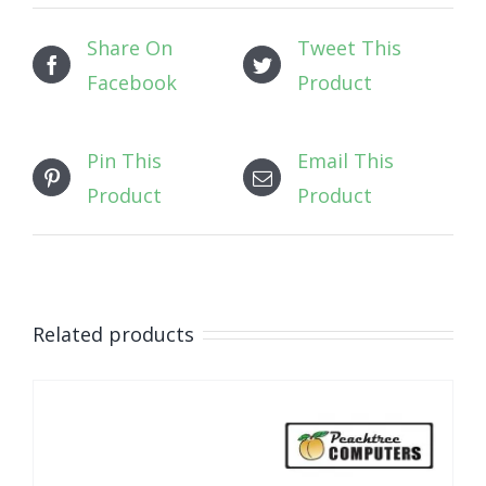
Share On
Tweet This
Facebook
Product
Pin This
Email This
Product
Product
Related products