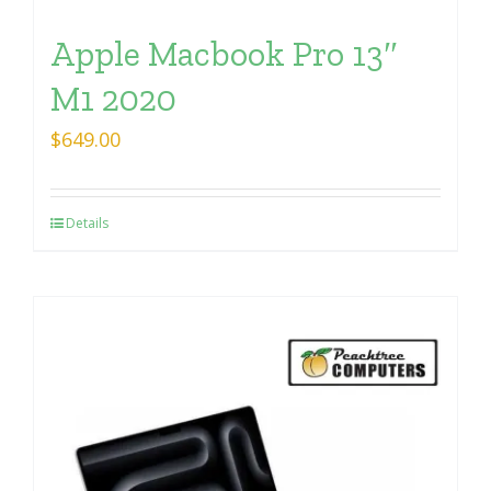
Apple Macbook Pro 13″
M1 2020
$
649.00
Details