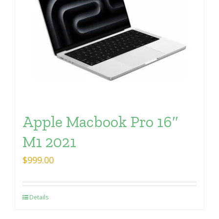
Apple Macbook Pro 16″
M1 2021
$
999.00
Details