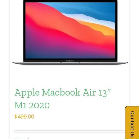
Apple Macbook Air 13″
M1 2020
Contact Us
$
499.00