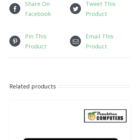
Share On
Tweet This
Facebook
Product
Pin This
Email This
Product
Product
Related products