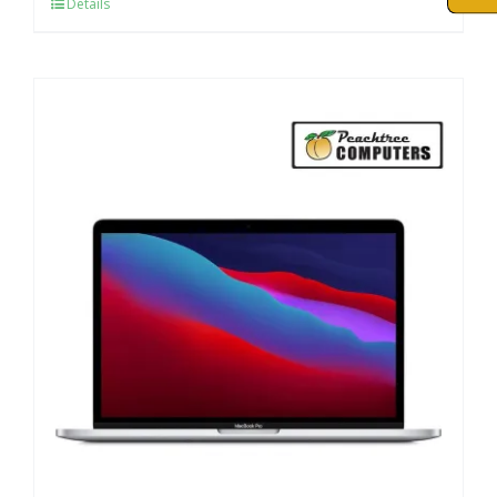
Details