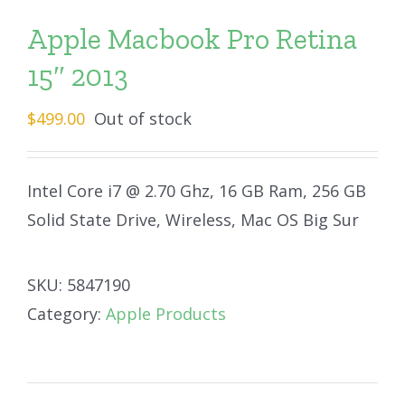
Apple Macbook Pro Retina
15″ 2013
$
499.00
Out of stock
Intel Core i7 @ 2.70 Ghz, 16 GB Ram, 256 GB
Solid State Drive, Wireless, Mac OS Big Sur
SKU:
5847190
Category:
Apple Products