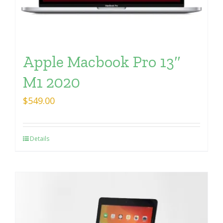
Apple Macbook Pro 13″
M1 2020
$
549.00
Details