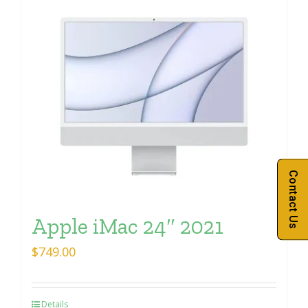
Contact Us
Apple iMac 24″ 2021
$
749.00
Details