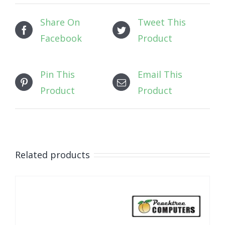
Share On
Tweet This
Facebook
Product
Pin This
Email This
Product
Product
Related products