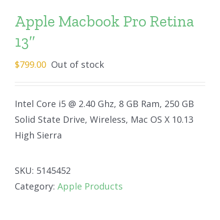
Apple Macbook Pro Retina
13″
$
799.00
Out of stock
Intel Core i5 @ 2.40 Ghz, 8 GB Ram, 250 GB
Solid State Drive, Wireless, Mac OS X 10.13
High Sierra
SKU:
5145452
Category:
Apple Products