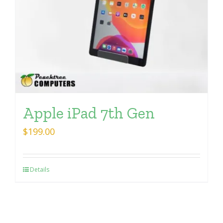
Apple iPad 7th Gen
$
199.00
Details