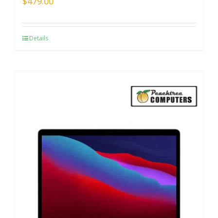
$
479.00
Details