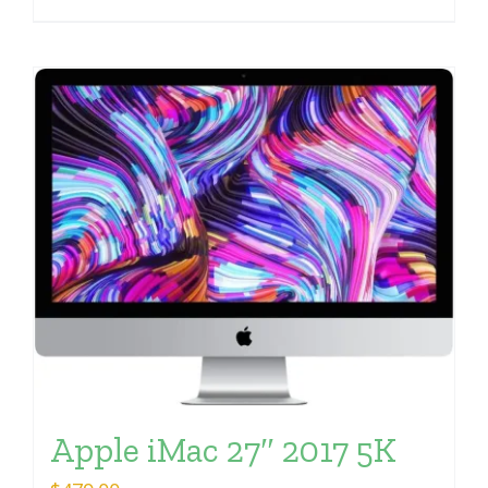
Apple iMac 27″ 2017 5K