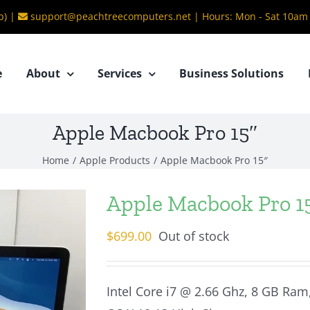
b) |
support@peachtreecomputers.net
|
Hours: Mon - Sat 10am
e
About
Services
Business Solutions
Apple Macbook Pro 15″
Home
/
Apple Products
/
Apple Macbook Pro 15″
Apple Macbook Pro 1
$
699.00
Out of stock
Intel Core i7 @ 2.66 Ghz, 8 GB Ram