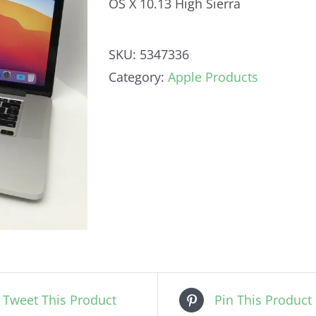
OS X 10.13 High Sierra
SKU:
5347336
Category:
Apple Products
Tweet This Product
Pin This Product