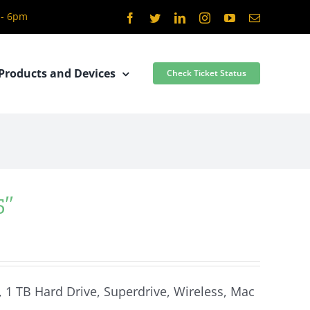
 - 6pm
Facebook
Twitter
LinkedIn
Instagram
YouTube
Email
Products and Devices
Check Ticket Status
5″
, 1 TB Hard Drive, Superdrive, Wireless, Mac