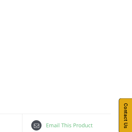
Contact Us
Email This Product