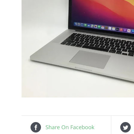
Share On Facebook