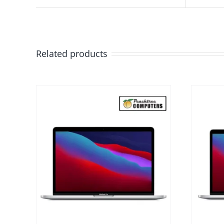
Related products