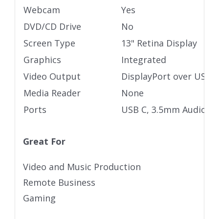
Webcam
Yes
DVD/CD Drive
No
Screen Type
13" Retina Display
Graphics
Integrated
Video Output
DisplayPort over USB 
Media Reader
None
Ports
USB C, 3.5mm Audio ja
Great For
Video and Music Production
Remote Business
Gaming