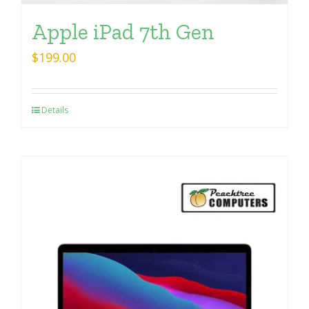
Apple iPad 7th Gen
$
199.00
Details