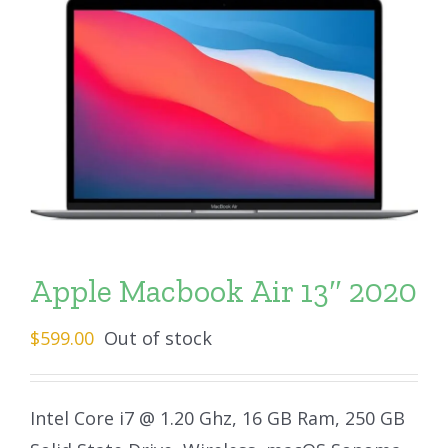
Apple Macbook Air 13″ 2020
$
599.00
Out of stock
Intel Core i7 @ 1.20 Ghz, 16 GB Ram, 250 GB