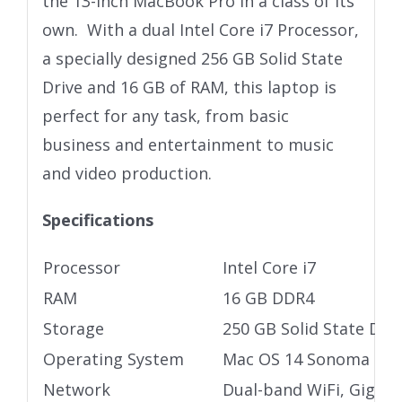
the 13-inch MacBook Pro in a class of its
own. With a dual Intel Core i7 Processor,
a specially designed 256 GB Solid State
Drive and 16 GB of RAM, this laptop is
perfect for any task, from basic
business and entertainment to music
and video production.
Specifications
Processor
Intel Core i7
RAM
16 GB DDR4
Storage
250 GB Solid State Driv
Operating System
Mac OS 14 Sonoma
Network
Dual-band WiFi, Gigabi