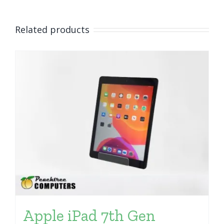
Related products
Apple iPad 7th Gen