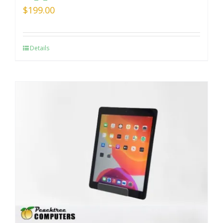
$
199.00
Details