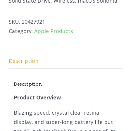
Solid State Drive, Wireless, macOS Sonoma
SKU:
20427921
Category:
Apple Products
Description
Description
Product Overview
Blazing speed, crystal clear retina
display, and super-long battery life put