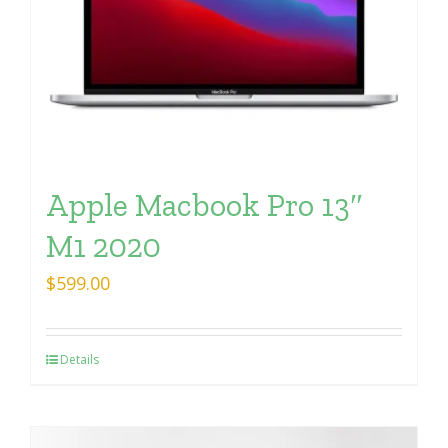
Apple Macbook Pro 13″
M1 2020
$
599.00
Details