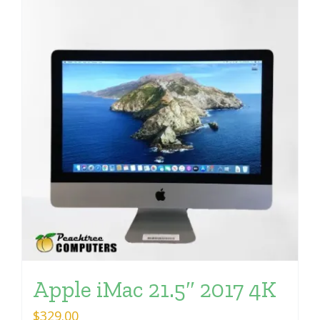
Apple iMac 21.5″ 2017 4K
$
329.00