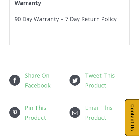
Warranty
90 Day Warranty – 7 Day Return Policy
Share On
Tweet This
Facebook
Product
Pin This
Email This
Contact Us
Product
Product