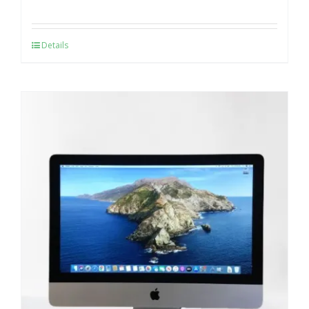
Details