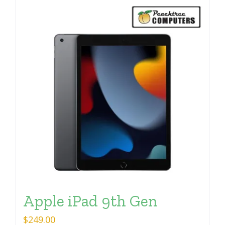
Apple iPad 9th Gen
$
249.00