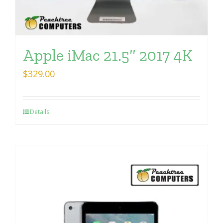
Apple iMac 21.5″ 2017 4K
$
329.00
Details