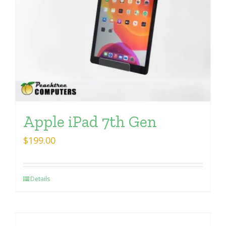
Apple iPad 7th Gen
$
199.00
Details