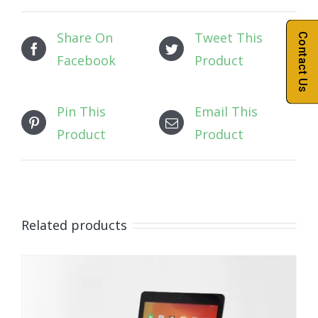
Share On
Tweet This
Contact Us
Facebook
Product
Pin This
Email This
Product
Product
Related products