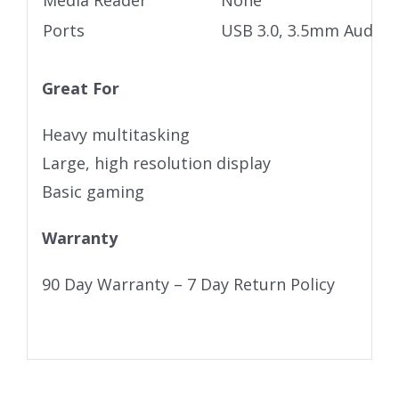
Media Reader
None
Ports
USB 3.0, 3.5mm Audio j
Great For
Heavy multitasking
Large, high resolution display
Basic gaming
Warranty
90 Day Warranty – 7 Day Return Policy