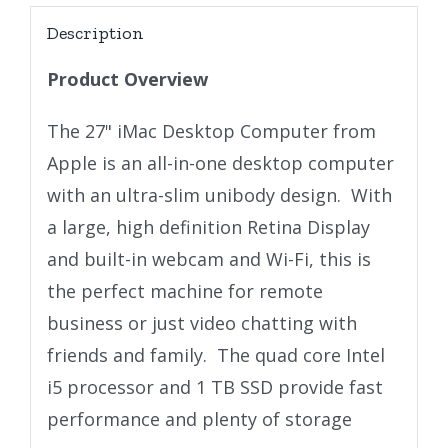
Description
Product Overview
The 27" iMac Desktop Computer from
Apple is an all-in-one desktop computer
with an ultra-slim unibody design. With
a large, high definition Retina Display
and built-in webcam and Wi-Fi, this is
the perfect machine for remote
business or just video chatting with
friends and family. The quad core Intel
i5 processor and 1 TB SSD provide fast
performance and plenty of storage