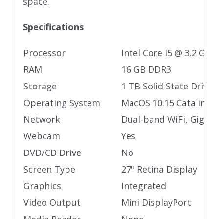
space.
Specifications
Processor
Intel Core i5 @ 3.2 GHz
RAM
16 GB DDR3
Storage
1 TB Solid State Drive
Operating System
MacOS 10.15 Catalina
Network
Dual-band WiFi, Gigabi
Webcam
Yes
DVD/CD Drive
No
Screen Type
27" Retina Display
Graphics
Integrated
Video Output
Mini DisplayPort