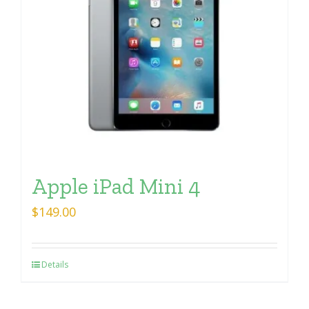
Apple iPad Mini 4
$
149.00
Details