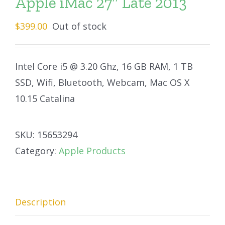
Apple iMac 27″ Late 2013
$
399.00
Out of stock
Intel Core i5 @ 3.20 Ghz, 16 GB RAM, 1 TB
SSD, Wifi, Bluetooth, Webcam, Mac OS X
10.15 Catalina
SKU:
15653294
Category:
Apple Products
Description