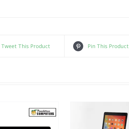
Tweet This Product
Pin This Product