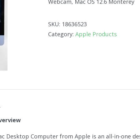
Webcam, Mac OS 12.6 Monterey
SKU:
18636523
Category:
Apple Products
n
verview
ac Desktop Computer from Apple is an all-in-one de