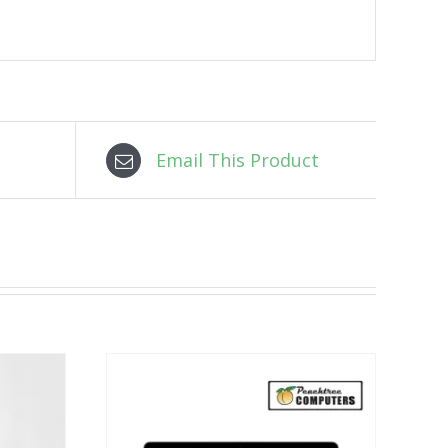
Email This Product