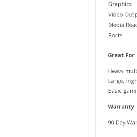
Graphics
Video Out
Media Rea
Ports
Great For
Heavy mult
Large, high
Basic gam
Warranty
90 Day War