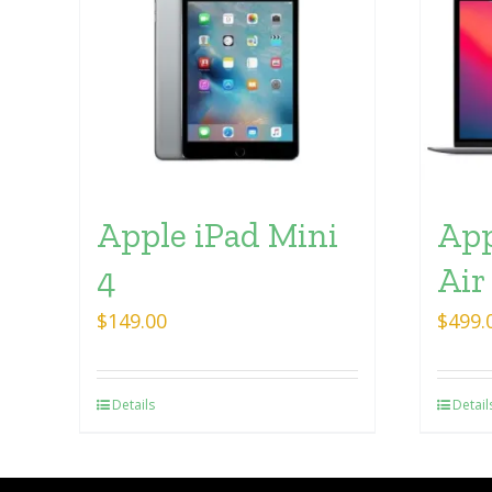
Apple iPad Mini
App
4
Air
$
149.00
$
499.
Details
Detail