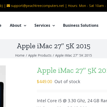
b) |
support@peachtreecomputers.net
|
Hours: Mon - Sat 10am 
e
About
Services
Business Solutions
Apple iMac 27″ 5K 2015
Home
/
Apple Products
/
Apple iMac 27″ 5K 2015
Apple iMac 27″ 5K 20
$
449.00
Out of stock
Intel Core i5 @ 3.30 Ghz, 24 GB Ra