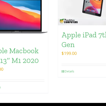
Apple iPad 7t
Gen
le Macbook
$
199.00
 13″ M1 2020
00
Details
s