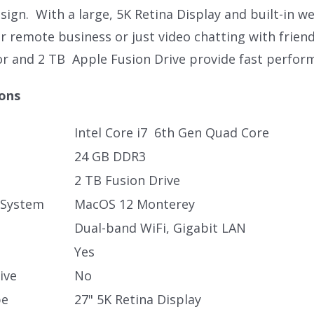
ign. With a large, 5K Retina Display and built-in we
r remote business or just video chatting with friend
or and 2 TB Apple Fusion Drive provide fast perfor
ions
Intel Core i7 6th Gen Quad Core
24 GB DDR3
2 TB Fusion Drive
 System
MacOS 12 Monterey
Dual-band WiFi, Gigabit LAN
Yes
ive
No
pe
27" 5K Retina Display