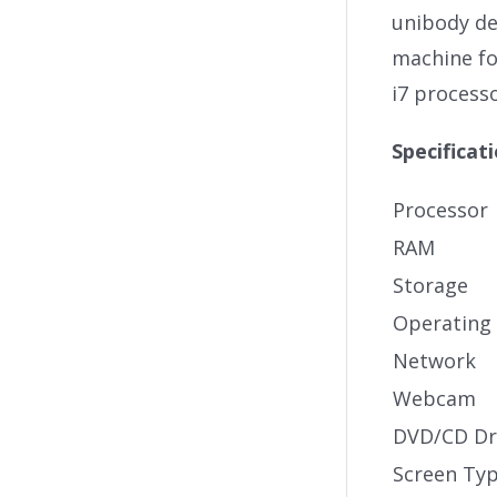
unibody des
machine fo
i7 process
Specificat
Processor
RAM
Storage
Operating
Network
Webcam
DVD/CD Dr
Screen Ty