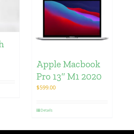
h
Apple Macbook
Pro 13″ M1 2020
$
599.00
Details