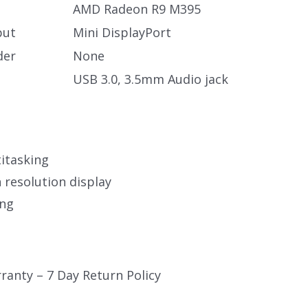
AMD Radeon R9 M395
put
Mini DisplayPort
der
None
USB 3.0, 3.5mm Audio jack
itasking
 resolution display
ing
ranty – 7 Day Return Policy