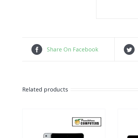
Share On Facebook
Related products