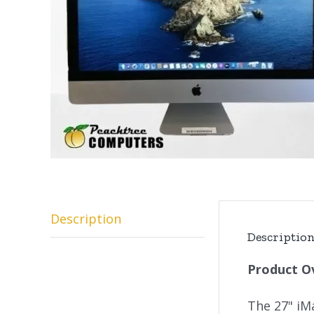
Description
Descriptio
Product O
The 27" iM