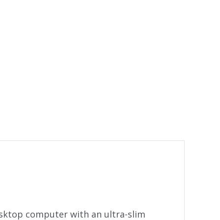
sktop computer with an ultra-slim