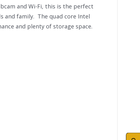
bcam and Wi-Fi, this is the perfect
s and family. The quad core Intel
mance and plenty of storage space.