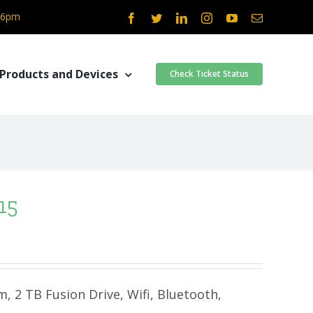
- 6pm
Facebook
Twitter
LinkedIn
Instagram
YouTube
Email
Products and Devices
Check Ticket Status
15
m, 2 TB Fusion Drive, Wifi, Bluetooth,