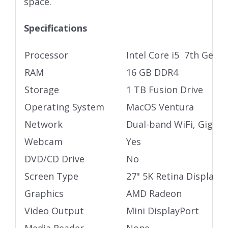
space.
Specifications
Processor
Intel Core i5 7th Gen 
RAM
16 GB DDR4
Storage
1 TB Fusion Drive
Operating System
MacOS Ventura
Network
Dual-band WiFi, Gigabi
Webcam
Yes
DVD/CD Drive
No
Screen Type
27" 5K Retina Display
Graphics
AMD Radeon
Video Output
Mini DisplayPort