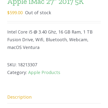
Apple iMac 27″ 2017 5K
$
599.00
Out of stock
Intel Core i5 @ 3.40 Ghz, 16 GB Ram, 1 TB
Fusion Drive, Wifi, Bluetooth, Webcam,
macOS Ventura
SKU:
18213307
Category:
Apple Products
Description