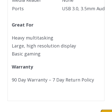
Media Reader
None
Ports
USB 3.0, 3.5mm Audio j
Great For
Heavy multitasking
Large, high resolution display
Basic gaming
Warranty
90 Day Warranty – 7 Day Return Policy