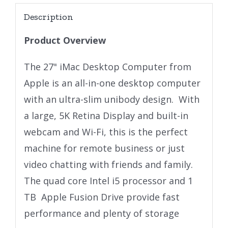
Description
Product Overview
The 27" iMac Desktop Computer from
Apple is an all-in-one desktop computer
with an ultra-slim unibody design. With
a large, 5K Retina Display and built-in
webcam and Wi-Fi, this is the perfect
machine for remote business or just
video chatting with friends and family.
The quad core Intel i5 processor and 1
TB Apple Fusion Drive provide fast
performance and plenty of storage