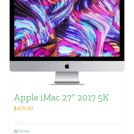
Apple iMac 27″ 2017 5K
$
479.00
Details