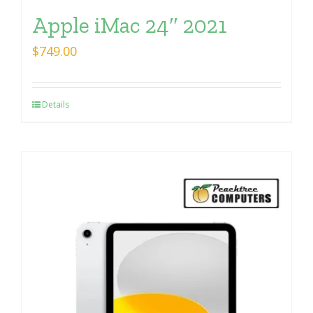
Apple iMac 24″ 2021
$
749.00
Details