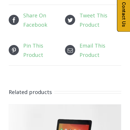
Contact Us
Share On
Tweet This
Facebook
Product
Pin This
Email This
Product
Product
Related products