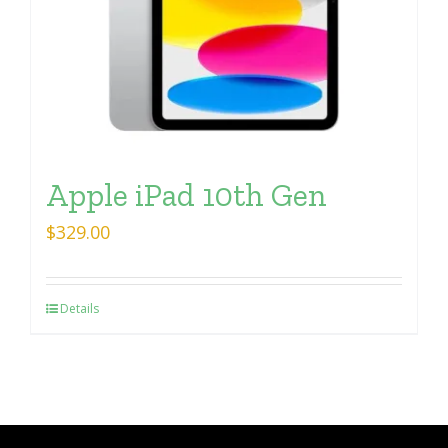
Apple iPad 10th Gen
$
329.00
Details