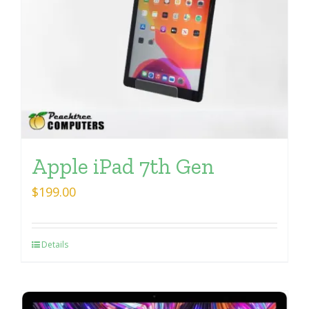
Apple iPad 7th Gen
$
199.00
Details