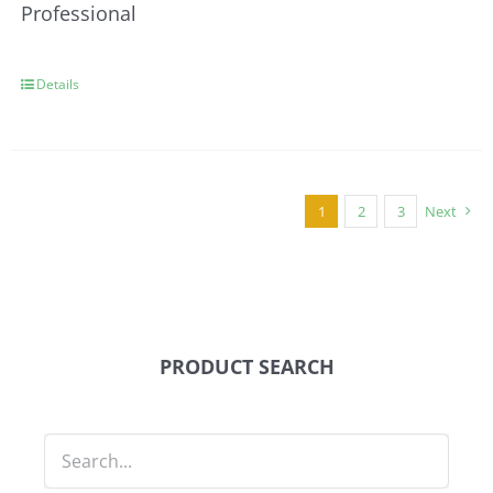
Professional
Details
1
2
3
Next
PRODUCT SEARCH