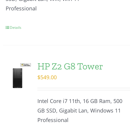
Professional
Details
HP Z2 G8 Tower
$
549.00
Intel Core i7 11th, 16 GB Ram, 500
GB SSD, Gigabit Lan, Windows 11
Professional