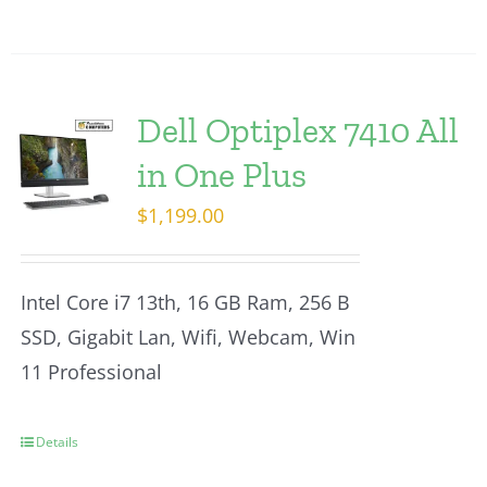
Dell Optiplex 7410 All
in One Plus
$
1,199.00
Intel Core i7 13th, 16 GB Ram, 256 B
SSD, Gigabit Lan, Wifi, Webcam, Win
11 Professional
Details