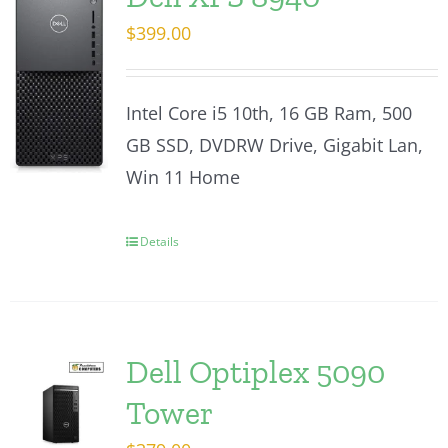
$
399.00
Intel Core i5 10th, 16 GB Ram, 500
GB SSD, DVDRW Drive, Gigabit Lan,
Win 11 Home
Details
Dell Optiplex 5090
Tower