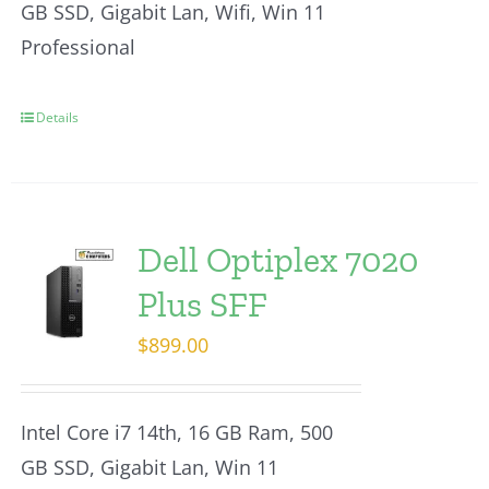
GB SSD, Gigabit Lan, Wifi, Win 11
Professional
Details
Dell Optiplex 7020
Plus SFF
$
899.00
Intel Core i7 14th, 16 GB Ram, 500
GB SSD, Gigabit Lan, Win 11