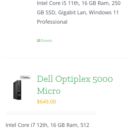
Intel Core i5 11th, 16 GB Ram, 250
GB SSD, Gigabit Lan, Windows 11
Professional
Details
Dell Optiplex 5000
Micro
$
649.00
Intel Core i7 12th, 16 GB Ram, 512