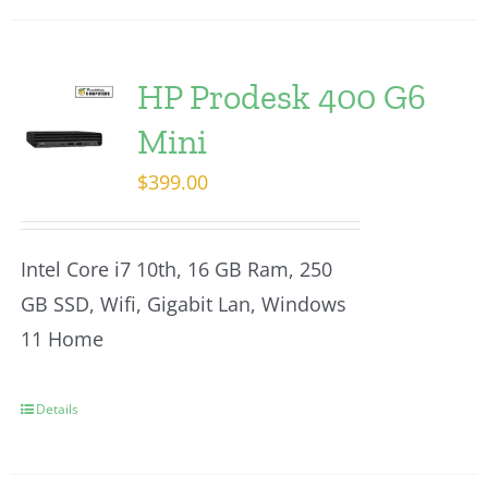
HP Prodesk 400 G6
Mini
$
399.00
Intel Core i7 10th, 16 GB Ram, 250
GB SSD, Wifi, Gigabit Lan, Windows
11 Home
Details