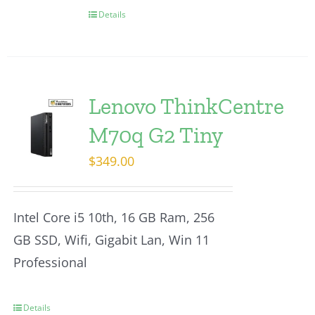
Details
Lenovo ThinkCentre
M70q G2 Tiny
$
349.00
Intel Core i5 10th, 16 GB Ram, 256
GB SSD, Wifi, Gigabit Lan, Win 11
Professional
Details