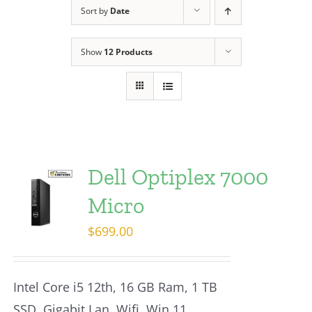
Sort by
Date
Show
12 Products
Dell Optiplex 7000
Micro
$
699.00
Intel Core i5 12th, 16 GB Ram, 1 TB
SSD, Gigabit Lan, Wifi, Win 11