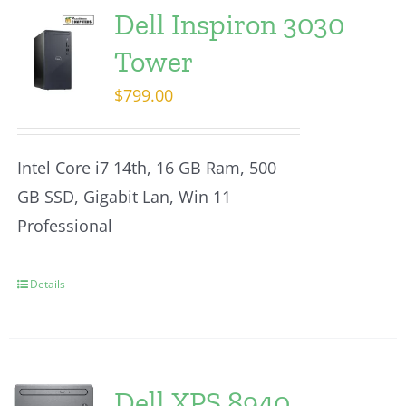
Dell Inspiron 3030
Tower
$
799.00
Intel Core i7 14th, 16 GB Ram, 500
GB SSD, Gigabit Lan, Win 11
Professional
Details
Dell XPS 8940