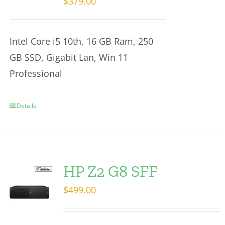
$
379.00
Intel Core i5 10th, 16 GB Ram, 250
GB SSD, Gigabit Lan, Win 11
Professional
Details
HP Z2 G8 SFF
$
499.00