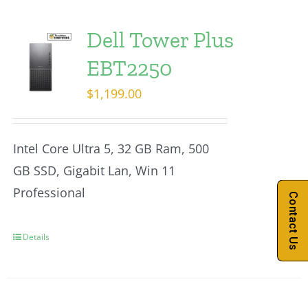
Dell Tower Plus
EBT2250
$
1,199.00
Intel Core Ultra 5, 32 GB Ram, 500
GB SSD, Gigabit Lan, Win 11
Professional
Contact Us
Details