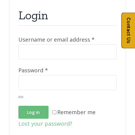
Login
Contact Us
Required
Username or email address
*
Required
Password
*
Remember me
Log in
Lost your password?