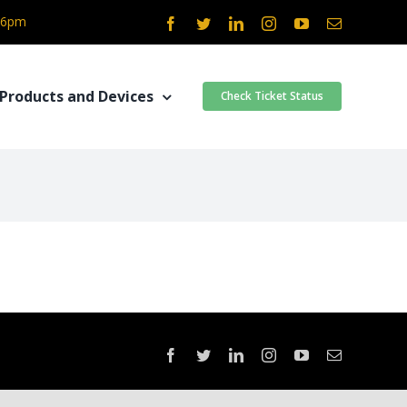
- 6pm
Facebook
Twitter
LinkedIn
Instagram
YouTube
Email
Products and Devices
Check Ticket Status
Facebook
Twitter
LinkedIn
Instagram
YouTube
Email