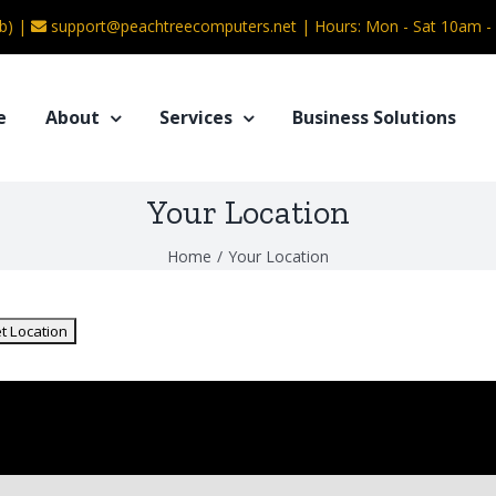
b) |
support@peachtreecomputers.net
|
Hours: Mon - Sat 10am 
e
About
Services
Business Solutions
Your Location
Home
/
Your Location