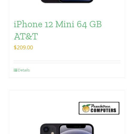
iPhone 12 Mini 64 GB
AT&T
$
209.00
Details