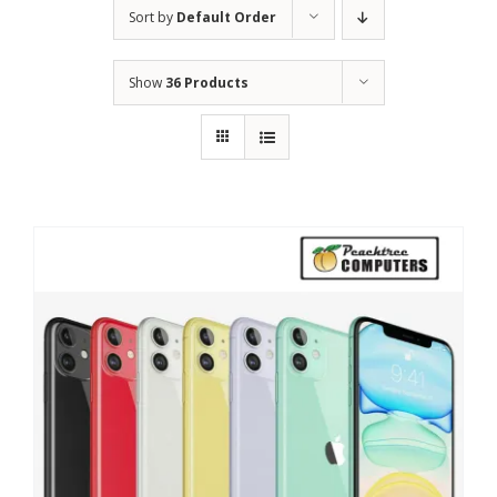
Sort by
Default Order
Show
36 Products