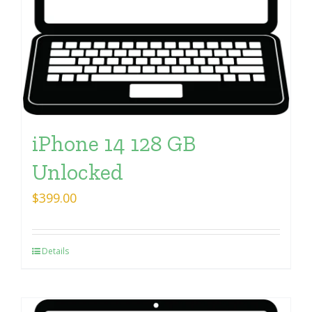
iPhone 14 128 GB
Unlocked
$
399.00
Details