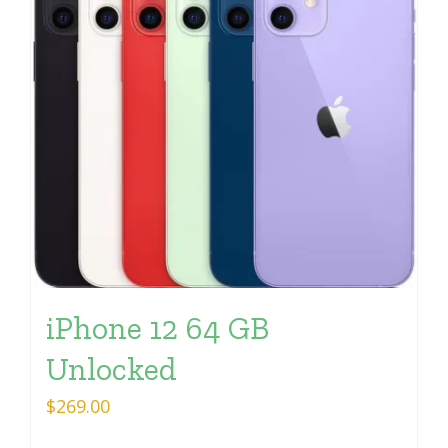
iPhone 12 64 GB
Unlocked
$
269.00