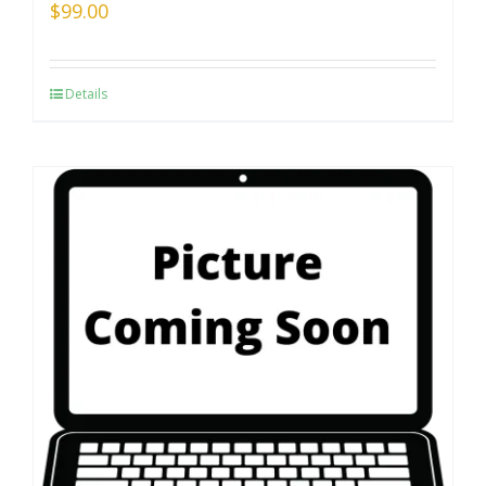
$
99.00
Details