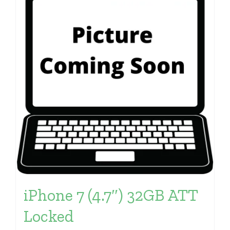
iPhone 7 (4.7″) 32GB ATT
Locked