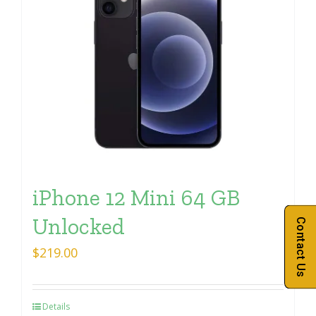
iPhone 12 Mini 64 GB
Unlocked
Contact Us
$
219.00
Details