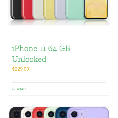
iPhone 11 64 GB
Unlocked
$
229.00
Details