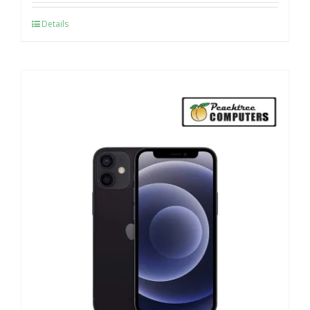
Details