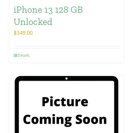
iPhone 13 128 GB
Unlocked
$
349.00
Details