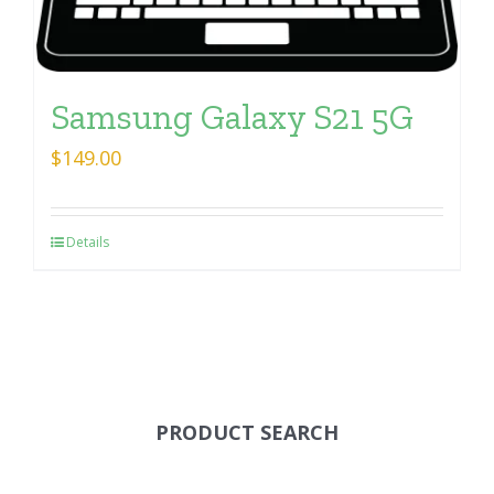
Samsung Galaxy S21 5G
$
149.00
Details
PRODUCT SEARCH