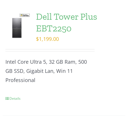
Dell Tower Plus
EBT2250
$
1,199.00
Intel Core Ultra 5, 32 GB Ram, 500
GB SSD, Gigabit Lan, Win 11
Professional
Details