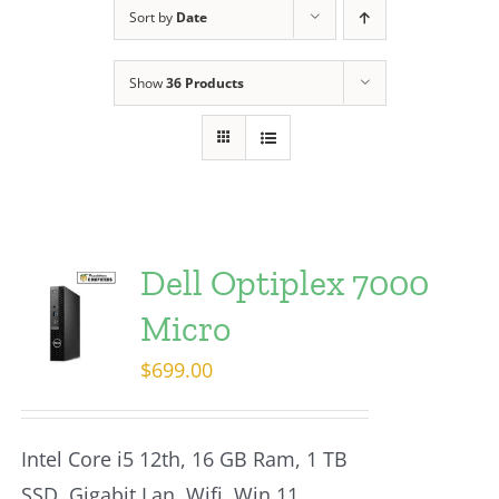
Sort by
Date
Show
36 Products
Dell Optiplex 7000
Micro
$
699.00
Intel Core i5 12th, 16 GB Ram, 1 TB
SSD, Gigabit Lan, Wifi, Win 11