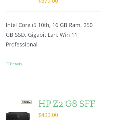
$
379.00
Intel Core i5 10th, 16 GB Ram, 250
GB SSD, Gigabit Lan, Win 11
Professional
Details
HP Z2 G8 SFF
$
499.00