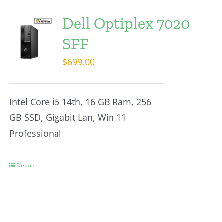
Dell Optiplex 7020
SFF
$
699.00
Intel Core i5 14th, 16 GB Ram, 256
GB SSD, Gigabit Lan, Win 11
Professional
Details