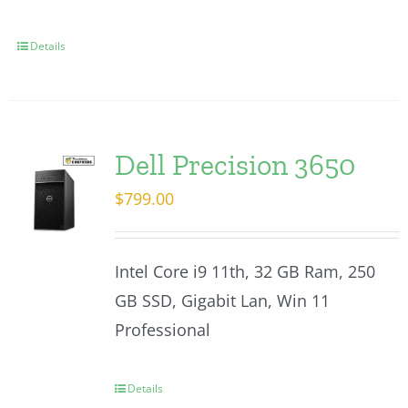
Details
Dell Precision 3650
$
799.00
Intel Core i9 11th, 32 GB Ram, 250
GB SSD, Gigabit Lan, Win 11
Professional
Details