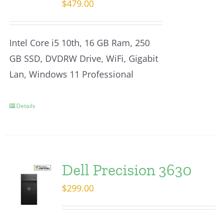
$
479.00
Intel Core i5 10th, 16 GB Ram, 250
GB SSD, DVDRW Drive, WiFi, Gigabit
Lan, Windows 11 Professional
Details
Dell Precision 3630
$
299.00