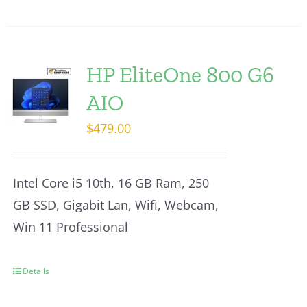
HP EliteOne 800 G6
AIO
$
479.00
Intel Core i5 10th, 16 GB Ram, 250
GB SSD, Gigabit Lan, Wifi, Webcam,
Win 11 Professional
Details