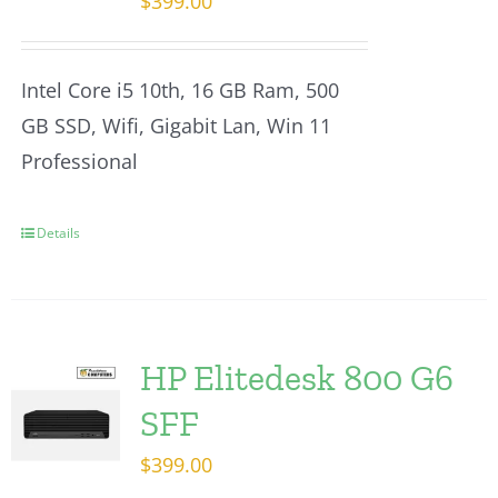
$
399.00
Intel Core i5 10th, 16 GB Ram, 500
GB SSD, Wifi, Gigabit Lan, Win 11
Professional
Details
HP Elitedesk 800 G6
SFF
$
399.00