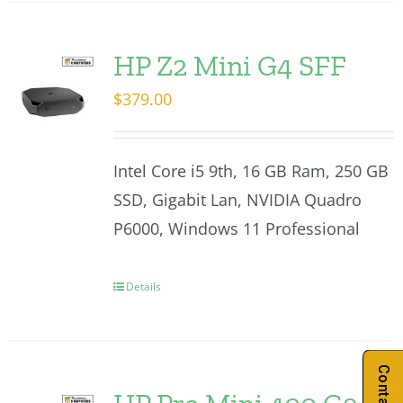
HP Z2 Mini G4 SFF
$
379.00
Intel Core i5 9th, 16 GB Ram, 250 GB
SSD, Gigabit Lan, NVIDIA Quadro
P6000, Windows 11 Professional
Details