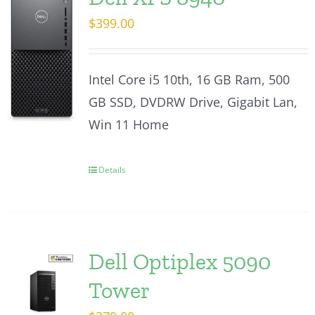
$
399.00
Intel Core i5 10th, 16 GB Ram, 500
GB SSD, DVDRW Drive, Gigabit Lan,
Win 11 Home
Details
Dell Optiplex 5090
Tower