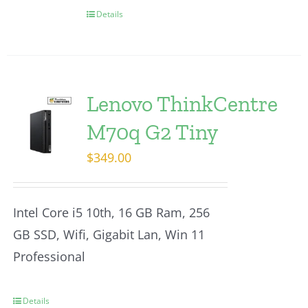
Details
Lenovo ThinkCentre
M70q G2 Tiny
$
349.00
Intel Core i5 10th, 16 GB Ram, 256
GB SSD, Wifi, Gigabit Lan, Win 11
Professional
Details