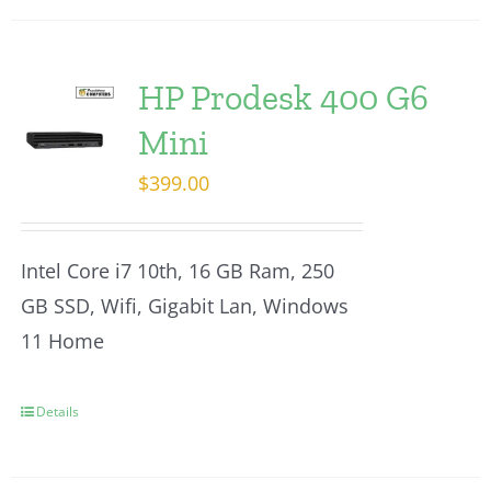
HP Prodesk 400 G6
Mini
$
399.00
Intel Core i7 10th, 16 GB Ram, 250
GB SSD, Wifi, Gigabit Lan, Windows
11 Home
Details