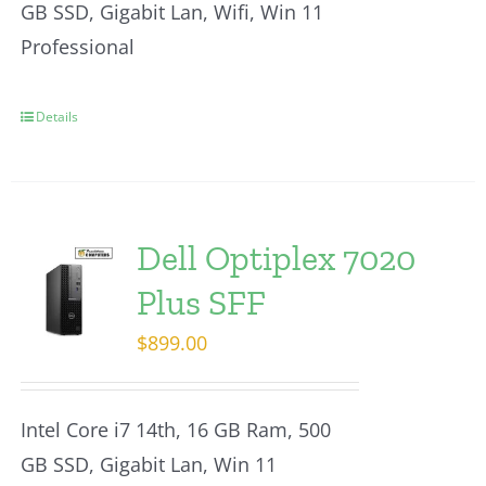
GB SSD, Gigabit Lan, Wifi, Win 11
Professional
Details
Dell Optiplex 7020
Plus SFF
$
899.00
Intel Core i7 14th, 16 GB Ram, 500
GB SSD, Gigabit Lan, Win 11