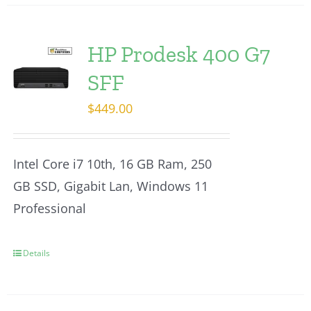
HP Prodesk 400 G7
SFF
$
449.00
Intel Core i7 10th, 16 GB Ram, 250
GB SSD, Gigabit Lan, Windows 11
Professional
Details