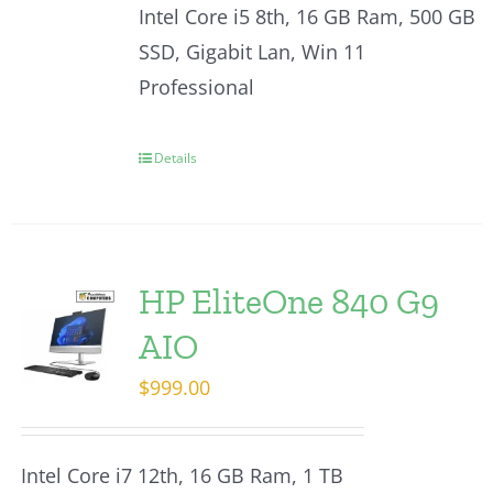
Intel Core i5 8th, 16 GB Ram, 500 GB
SSD, Gigabit Lan, Win 11
Professional
Details
HP EliteOne 840 G9
AIO
$
999.00
Intel Core i7 12th, 16 GB Ram, 1 TB