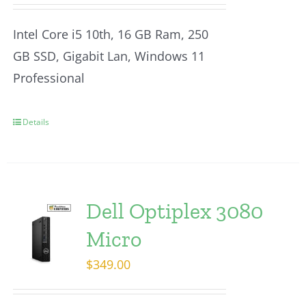
Intel Core i5 10th, 16 GB Ram, 250
GB SSD, Gigabit Lan, Windows 11
Professional
Details
Dell Optiplex 3080
Micro
$
349.00