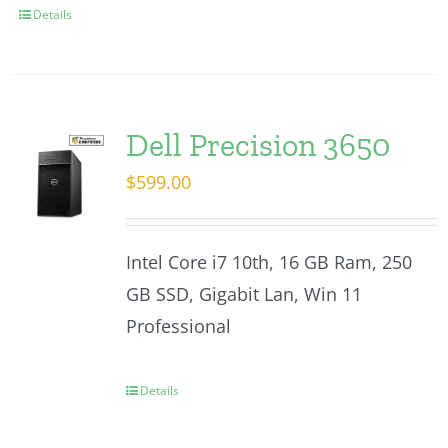
Details
Dell Precision 3650
$
599.00
Intel Core i7 10th, 16 GB Ram, 250
GB SSD, Gigabit Lan, Win 11
Professional
Details