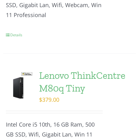
SSD, Gigabit Lan, Wifi, Webcam, Win
11 Professional
Details
Lenovo ThinkCentre
M80q Tiny
$
379.00
Intel Core i5 10th, 16 GB Ram, 500
GB SSD, Wifi, Gigabit Lan, Win 11