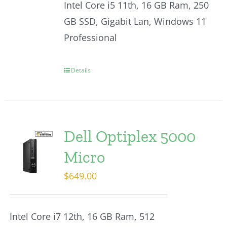
Intel Core i5 11th, 16 GB Ram, 250
GB SSD, Gigabit Lan, Windows 11
Professional
Details
Dell Optiplex 5000
Micro
$
649.00
Intel Core i7 12th, 16 GB Ram, 512