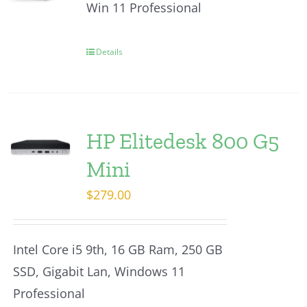
Win 11 Professional
Details
HP Elitedesk 800 G5
Mini
$
279.00
Intel Core i5 9th, 16 GB Ram, 250 GB
SSD, Gigabit Lan, Windows 11
Professional