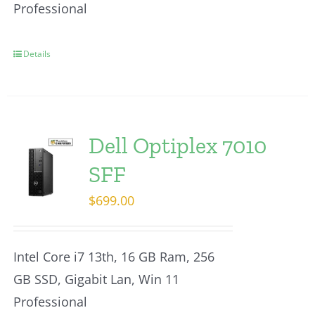
Professional
Details
Dell Optiplex 7010
SFF
$
699.00
Intel Core i7 13th, 16 GB Ram, 256
GB SSD, Gigabit Lan, Win 11
Professional