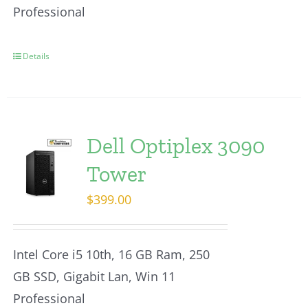
Professional
Details
Dell Optiplex 3090
Tower
$
399.00
Intel Core i5 10th, 16 GB Ram, 250
GB SSD, Gigabit Lan, Win 11
Professional