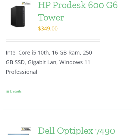
HP Prodesk 600 G6
Tower
$
349.00
Intel Core i5 10th, 16 GB Ram, 250
GB SSD, Gigabit Lan, Windows 11
Professional
Details
Dell Optiplex 7490