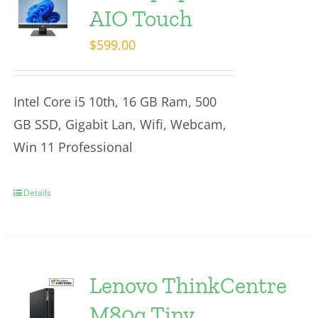
AIO Touch
$
599.00
Intel Core i5 10th, 16 GB Ram, 500
GB SSD, Gigabit Lan, Wifi, Webcam,
Win 11 Professional
Details
Lenovo ThinkCentre
M80q Tiny