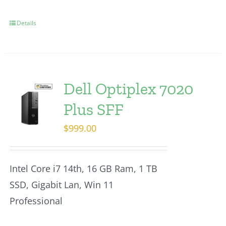
Details
Dell Optiplex 7020
Plus SFF
$
999.00
Intel Core i7 14th, 16 GB Ram, 1 TB
SSD, Gigabit Lan, Win 11
Professional