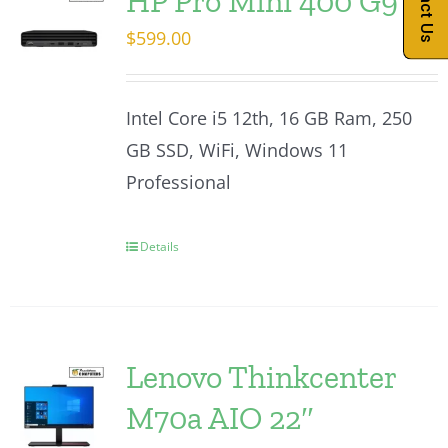
Contact Us
HP Pro Mini 400 G9
$
599.00
Intel Core i5 12th, 16 GB Ram, 250
GB SSD, WiFi, Windows 11
Professional
Details
Lenovo Thinkcenter
M70a AIO 22″