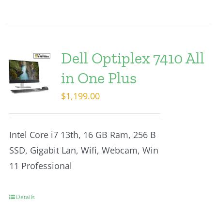
Dell Optiplex 7410 All
in One Plus
$
1,199.00
Intel Core i7 13th, 16 GB Ram, 256 B
SSD, Gigabit Lan, Wifi, Webcam, Win
11 Professional
Details