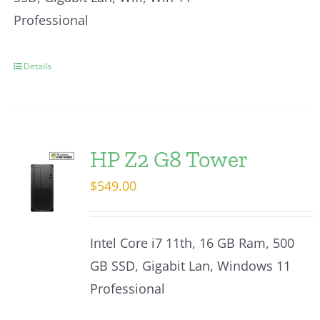
Professional
Details
HP Z2 G8 Tower
$
549.00
Intel Core i7 11th, 16 GB Ram, 500
GB SSD, Gigabit Lan, Windows 11
Professional