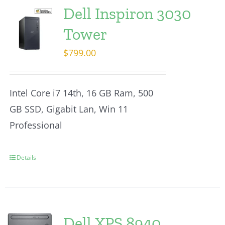
Dell Inspiron 3030
Tower
$
799.00
Intel Core i7 14th, 16 GB Ram, 500
GB SSD, Gigabit Lan, Win 11
Professional
Details
Dell XPS 8940