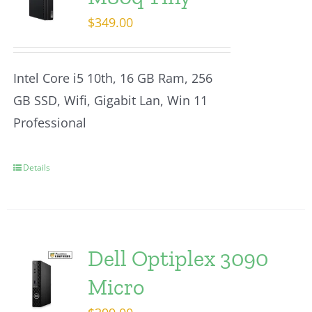
$
349.00
Intel Core i5 10th, 16 GB Ram, 256
GB SSD, Wifi, Gigabit Lan, Win 11
Professional
Details
Dell Optiplex 3090
Micro